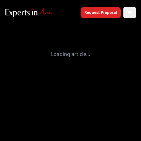
Request Proposal
Loading article...