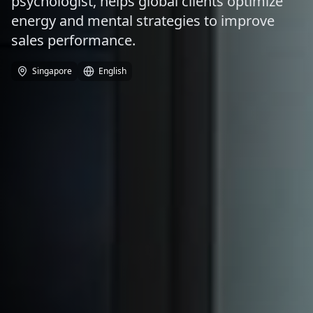
psychologist, helps global clients optimize
energy and mental strategies to improve
sales performance.
Singapore
English