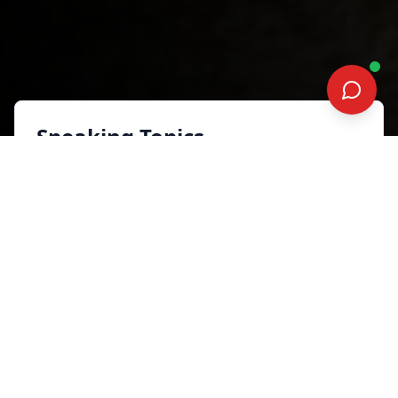
Speaking Topics
WIN THE MENTAL GAME WITH
THE EQ EDGE
Health and Well-being
Synopsis
In a fast-evolving industry where
digital disruption, compliance, and
savvy clients are the new normal, the
best insurance agents do more than
work harder—they play smarter. This