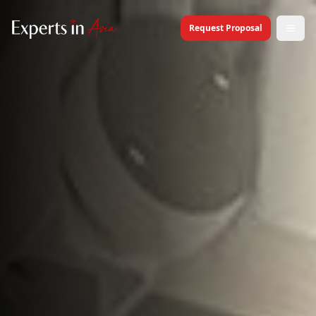
Request Proposal