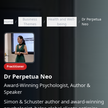
Business
Health and Well-
Dr Perpetua
Home
/
/
/
Themes
being
Neo
Practitioner
Dr Perpetua Neo
Award-Winning Psychologist, Author &
Speaker
Simon & Schuster author and award-winning