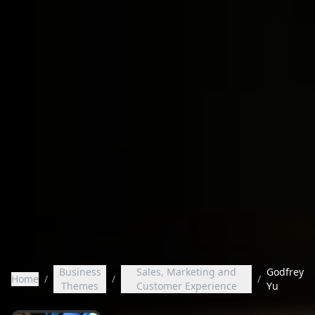
Business
Sales, Marketing and
Godfrey
Home
/
/
/
Themes
Customer Experience
Yu