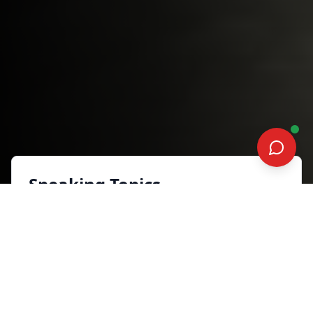
Speaking Topics
FOCUS BUILD GROW
Sales, Marketing and Customer
Experience
Synopsis
Today’s entrepreneurs face