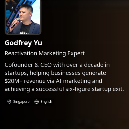
Godfrey Yu
Reactivation ​Marketing Expert
Cofounder & CEO with over a decade in
startups, helping businesses generate
$20M+ revenue via AI marketing and
achieving a successful six-figure startup exit.
Singapore
English