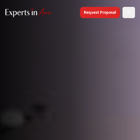
Request Proposal