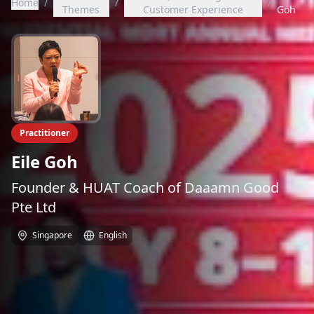
Home
/
/
/
Themes
Customer Experience
Goh
Practitioner
Eile Goh
Founder & HUAT Coach of Daaamn Good
Pte Ltd
Singapore
English