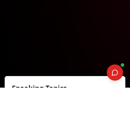
Speaking Topics
The H.E.A.R.T. Impact: From
Playing Not to Lose, to
Playing to Win