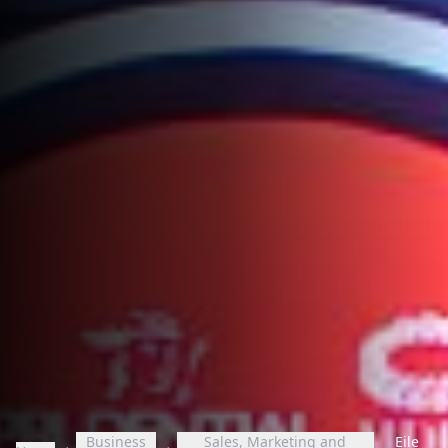
Business
Sales, Marketing and
Eile