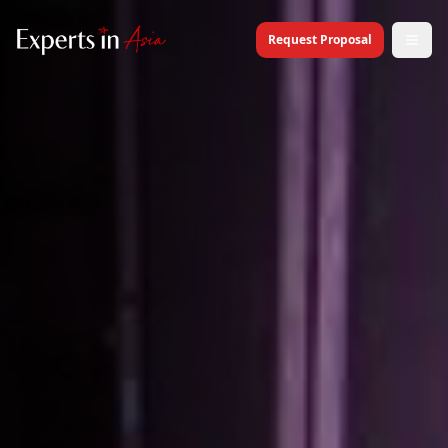
Request Proposal