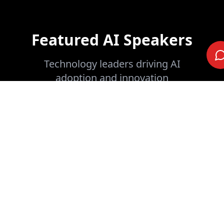
Featured AI Speakers
Technology leaders driving AI
adoption and innovation