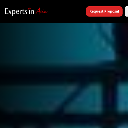
Request Proposal