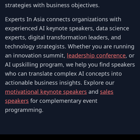
strategies with business objectives.
Experts In Asia connects organizations with
experienced AI keynote speakers, data science
experts, digital transformation leaders, and
technology strategists. Whether you are running
an innovation summit,
leadership conference
, or
AI upskilling program, we help you find speakers
who can translate complex AI concepts into
actionable business insights. Explore our
motivational keynote speakers
and
sales
speakers
for complementary event
programming.