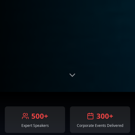
500+
300+
Expert Speakers
Corporate Events Delivered