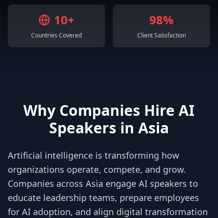
10+
98%
Countries Covered
Client Satisfaction
Why Companies Hire AI
Speakers in Asia
Artificial intelligence is transforming how
organizations operate, compete, and grow.
Companies across Asia engage AI speakers to
educate leadership teams, prepare employees
for AI adoption, and align digital transformation