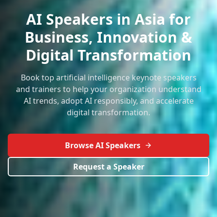
AI Speakers in Asia for
Business, Innovation &
Digital Transformation
Book top artificial intelligence keynote speakers
and trainers to help your organization understand
AI trends, adopt AI responsibly, and accelerate
digital transformation.
Browse AI Speakers
Request a Speaker