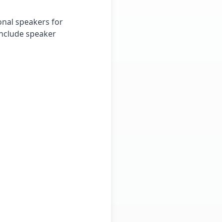
onal speakers for
include speaker