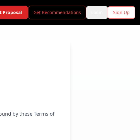
t Proposal
Get Recommendations
Login
Sign Up
bound by these Terms of