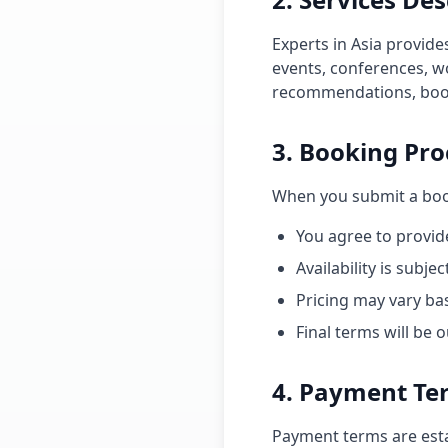
Experts in Asia provide
events, conferences, 
recommendations, book
3. Booking Pro
When you submit a boo
You agree to provid
Availability is subj
Pricing may vary ba
Final terms will be
4. Payment Te
Payment terms are esta