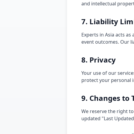
and intellectual proper
7. Liability Li
Experts in Asia acts as
event outcomes. Our liab
8. Privacy
Your use of our service
protect your personal 
9. Changes to
We reserve the right to
updated "Last Updated"