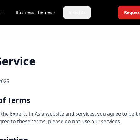
Business Themes
Insights
Reques
Service
2025
of Terms
 the Experts in Asia website and services, you agree to be 
agree to these terms, please do not use our services.
cription