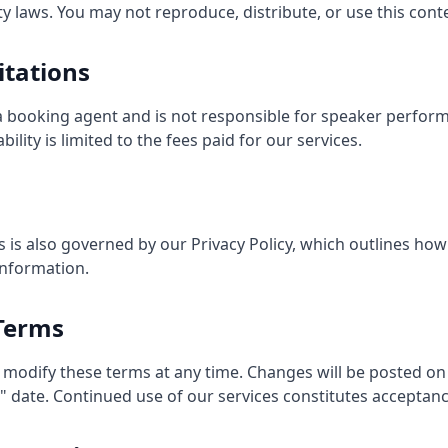
ty laws. You may not reproduce, distribute, or use this con
mitations
 a booking agent and is not responsible for speaker performa
ility is limited to the fees paid for our services.
s is also governed by our Privacy Policy, which outlines how
information.
 Terms
 modify these terms at any time. Changes will be posted on
 date. Continued use of our services constitutes acceptanc