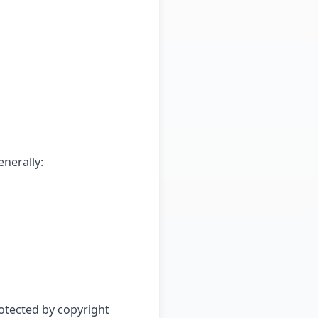
nerally:
rotected by copyright