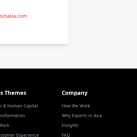
sinasia.com
ss Themes
Company
p & Human Capital
How We Work
ansformation
Why Experts in Asia
 Work
Insights
ustomer Experience
FAQ