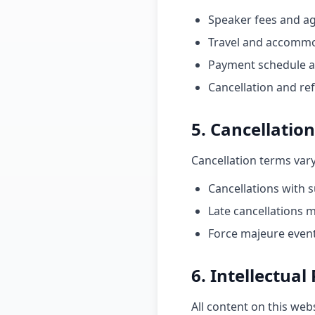
Speaker fees and a
Travel and accommod
Payment schedule 
Cancellation and ref
5. Cancellation
Cancellation terms var
Cancellations with s
Late cancellations m
Force majeure event
6. Intellectual
All content on this web