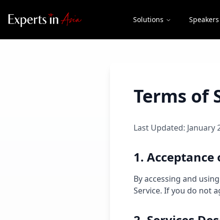
Solutions
Speakers
Terms of 
Last Updated: January 
1. Acceptance 
By accessing and using
Service. If you do not 
2. Services Des