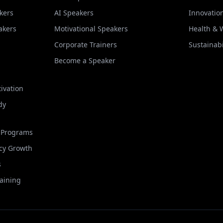
kers
AI Speakers
Innovatio
akers
Motivational Speakers
Health & 
Corporate Trainers
Sustainabi
Become a Speaker
ivation
dy
t Programs
cy Growth
s
raining