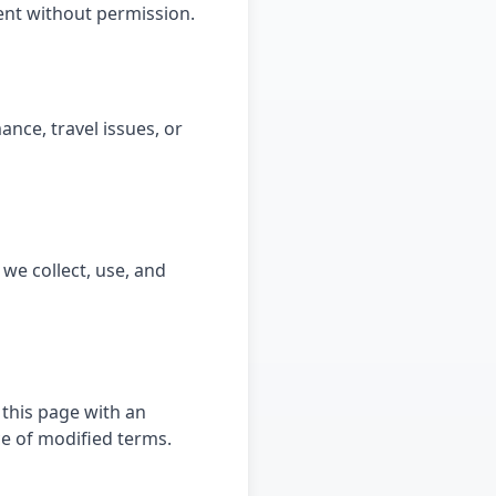
tent without permission.
nce, travel issues, or
 we collect, use, and
 this page with an
e of modified terms.