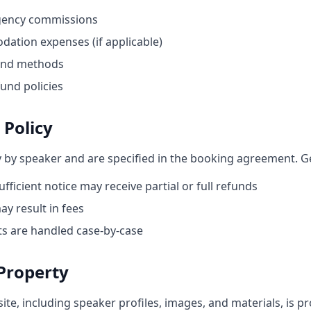
gency commissions
ation expenses (if applicable)
and methods
und policies
 Policy
y by speaker and are specified in the booking agreement. Ge
ufficient notice may receive partial or full refunds
ay result in fees
s are handled case-by-case
 Property
site, including speaker profiles, images, and materials, is p