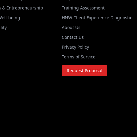
n & Entrepreneurship
Training Assessment
Well-being
HNW Client Experience Diagnostic
lity
About Us
Contact Us
Privacy Policy
Terms of Service
Request Proposal