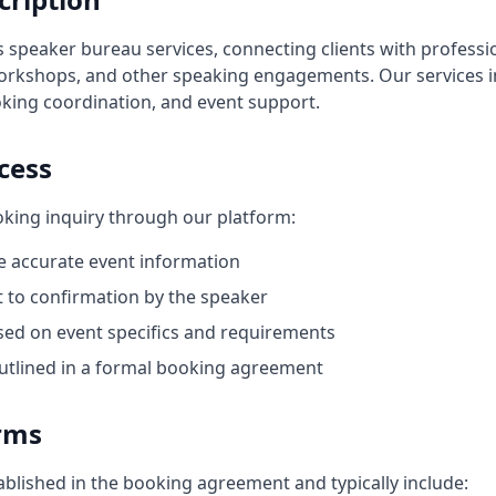
s speaker bureau services, connecting clients with professi
workshops, and other speaking engagements. Our services 
ing coordination, and event support.
cess
king inquiry through our platform:
e accurate event information
ect to confirmation by the speaker
sed on event specifics and requirements
 outlined in a formal booking agreement
rms
blished in the booking agreement and typically include: