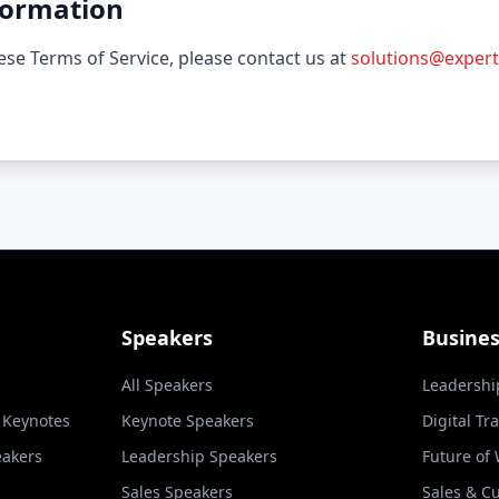
formation
se Terms of Service, please contact us at
solutions@expert
Speakers
Busine
All Speakers
Leadershi
l Keynotes
Keynote Speakers
Digital Tr
eakers
Leadership Speakers
Future of
Sales Speakers
Sales & C