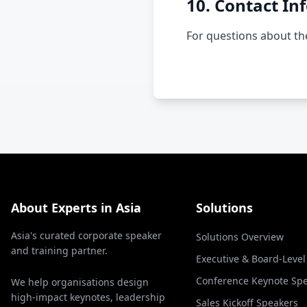
10. Contact In
For questions about the
About Experts in Asia
Solutions
Asia's curated corporate speaker
Solutions Overview
and training partner.
Executive & Board-Leve
Conference Keynote Sp
We help organisations design
high-impact keynotes, leadership
Sales Kickoff Speakers