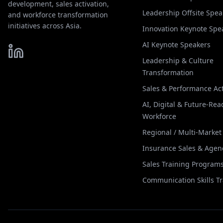
development, sales activation,
Leadership Offsite Spea
and workforce transformation
initiatives across Asia.
Innovation Keynote Spe
AI Keynote Speakers
Leadership & Culture
Transformation
Sales & Performance Act
AI, Digital & Future-Rea
Workforce
Regional / Multi-Marke
Insurance Sales & Agen
Sales Training Program
Communication Skills T