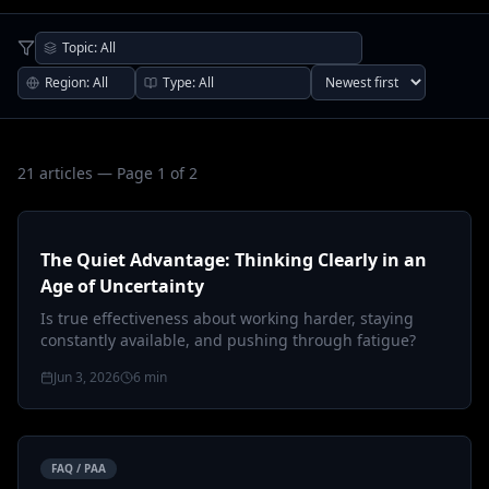
21
article
s
— Page 1 of 2
The Quiet Advantage: Thinking Clearly in an
Age of Uncertainty
Is true effectiveness about working harder, staying
constantly available, and pushing through fatigue?
Jun 3, 2026
6
min
FAQ / PAA