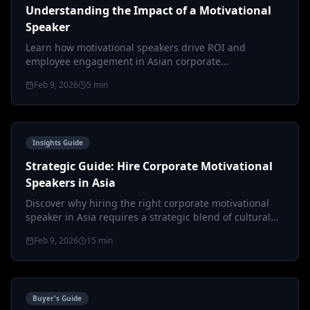
Understanding the Impact of a Motivational
Speaker
Learn how motivational speakers drive ROI and
employee engagement in Asian corporate
environments through cultural intelligence an…
Feb 9, 2026
5
min
Insights Guide
Strategic Guide: Hire Corporate Motivational
Speakers in Asia
Discover why hiring the right corporate motivational
speaker in Asia requires a strategic blend of cultural
intelligence, KPI alig…
Feb 9, 2026
15
min
Buyer's Guide