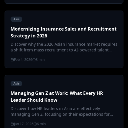
Asia
Modernizing Insurance Sales and Recruitment
Strategy in 2026
Discover why the 2026 Asian insurance market requires
a shift from mass recruitment to AI-powered talent
precision and hybrid 'phy…
Feb 4, 2026
8
min
Asia
Managing Gen Z at Work: What Every HR
Leader Should Know
Discover how HR leaders in Asia are effectively
managing Gen Z, focusing on their expectations for
purpose, flexibility, and trans…
Jan 17, 2026
6
min