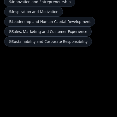
Innovation and Entrepreneurship
Inspiration and Motivation
Leadership and Human Capital Development
Sales, Marketing and Customer Experience
Sustainability and Corporate Responsibility