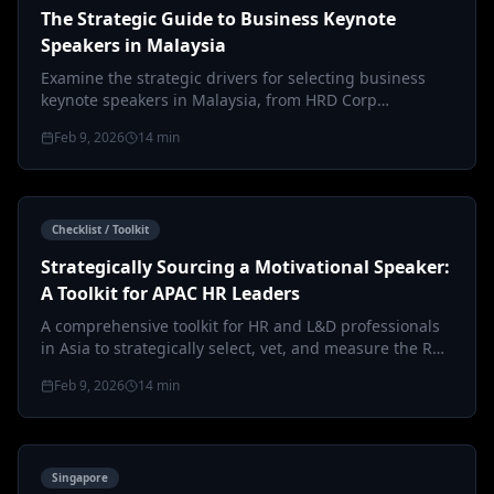
The Strategic Guide to Business Keynote
Speakers in Malaysia
Examine the strategic drivers for selecting business
keynote speakers in Malaysia, from HRD Corp
claimability to the nuances of le…
Feb 9, 2026
14
min
Checklist / Toolkit
Strategically Sourcing a Motivational Speaker:
A Toolkit for APAC HR Leaders
A comprehensive toolkit for HR and L&D professionals
in Asia to strategically select, vet, and measure the ROI
of a motivational s…
Feb 9, 2026
14
min
Singapore