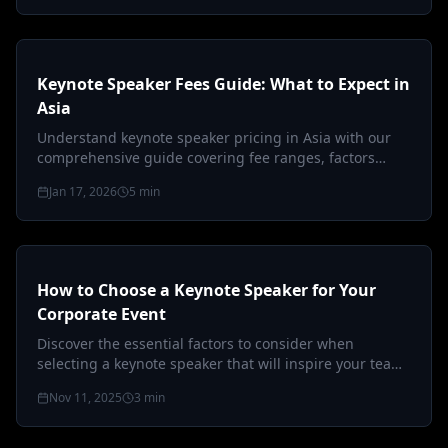
Keynote Speaker Fees Guide: What to Expect in
Asia
Understand keynote speaker pricing in Asia with our
comprehensive guide covering fee ranges, factors
affecting costs, and budgetin…
Jan 17, 2026
5
min
How to Choose a Keynote Speaker for Your
Corporate Event
Discover the essential factors to consider when
selecting a keynote speaker that will inspire your team
and elevate your corporate…
Nov 11, 2025
3
min