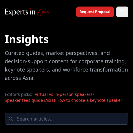
Request Proposal
Insights
Curated guides, market perspectives, and
decision-support content for corporate training,
keynote speakers, and workforce transformation
across Asia.
Editor's picks:
Virtual vs in-person speakers
•
Speaker fees guide (Asia)
•
How to choose a keynote speaker