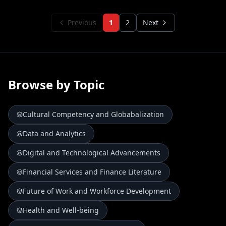
Previous
1
2
Next
Browse by Topic
Cultural Competency and Globabalization
Data and Analytics
Digital and Technological Advancements
Financial Services and Finance Literature
Future of Work and Workforce Development
Health and Well-being