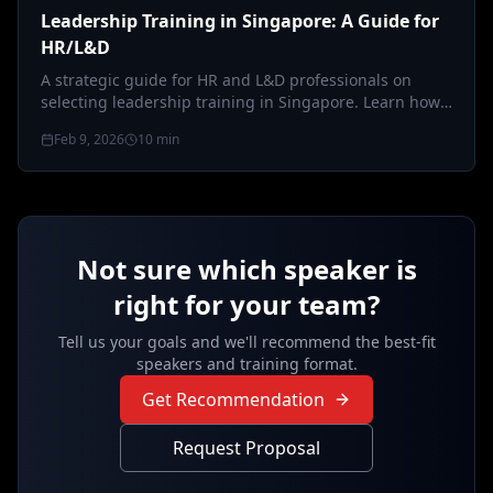
Leadership Training in Singapore: A Guide for
HR/L&D
A strategic guide for HR and L&D professionals on
selecting leadership training in Singapore. Learn how
to bridge global standards…
Feb 9, 2026
10
min
Not sure which speaker is
right for your team?
Tell us your goals and we'll recommend the best-fit
speakers and training format.
Get Recommendation
Request Proposal