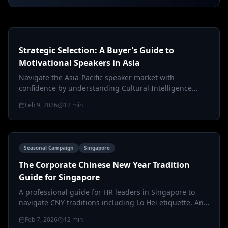
Strategic Selection: A Buyer's Guide to
Motivational Speakers in Asia
Navigate the Asia-Pacific speaker market with
confidence by understanding Cultural Intelligence
(CQ), ROI metrics, and regional co…
Feb 9, 2026
12
min
Seasonal Campaign
Singapore
The Corporate Chinese New Year Tradition
Guide for Singapore
A professional guide for HR leaders in Singapore to
navigate CNY traditions including Lo Hei etiquette, Ang
Bao protocols, and inc…
Feb 7, 2026
12
min