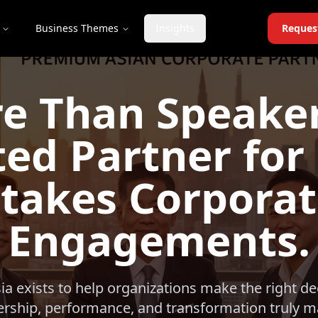
Business Themes
Insights
Reques
e Than Speaker
ed Partner for
takes Corpora
Engagements.
sia exists to help organizations make the right d
ership, performance, and transformation truly ma