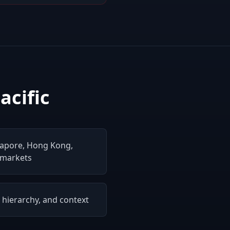
acific
gapore, Hong Kong,
 markets
, hierarchy, and context