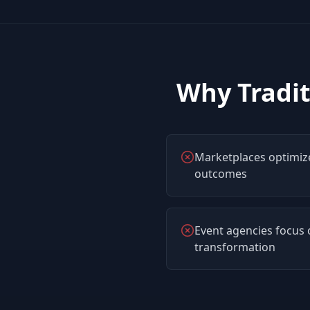
Why Tradit
Marketplaces optimize
outcomes
Event agencies focus o
transformation