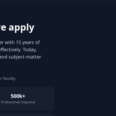
e apply
r with 15 years of
fectively. Today,
 and subject-matter
 faculty:
500k+
Professionals Impacted