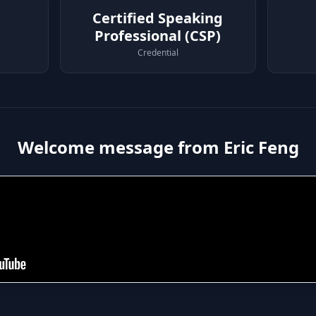
Certified Speaking
Professional (CSP)
Credential
Welcome message from Eric Feng