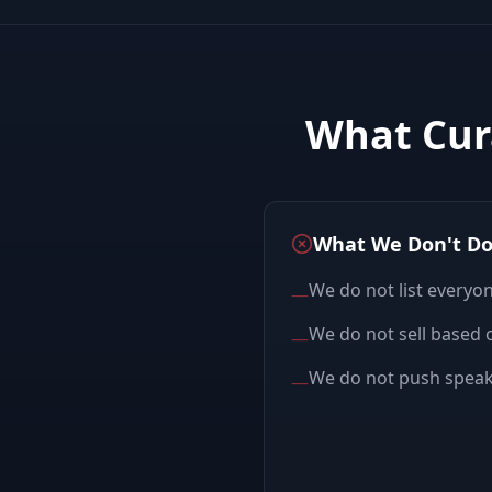
What Cur
What We Don't D
We do not list everyo
—
We do not sell based o
—
We do not push speake
—