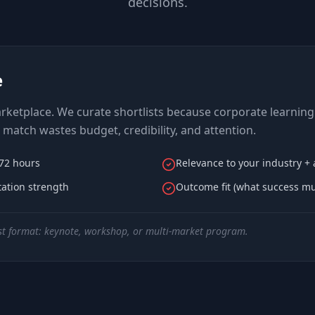
decisions.
e
ketplace. We curate shortlists because corporate learning 
match wastes budget, credibility, and attention.
–72 hours
Relevance to your industry +
itation strength
Outcome fit (what success mus
t format: keynote, workshop, or multi-market program.