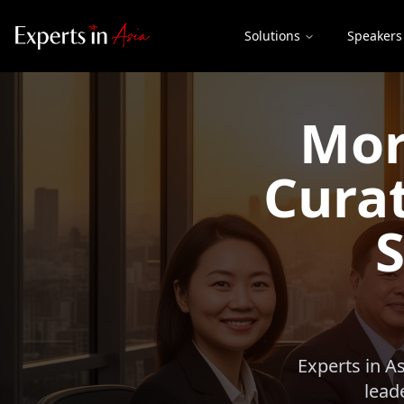
Solutions
Speakers
Mor
Curat
S
Experts in A
lead