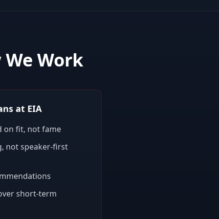
w We Work
ns at EIA
 on fit, not fame
, not speaker-first
ommendations
 over short-term