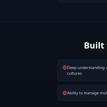
Built
Deep understanding o
cultures
Ability to manage mu