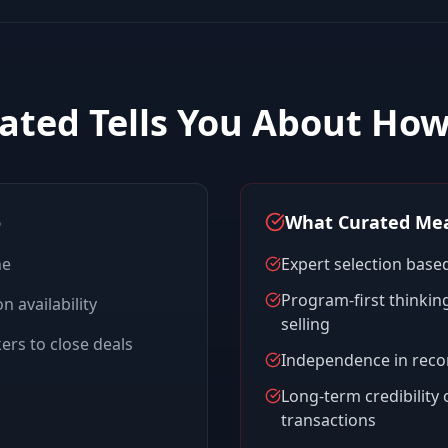
ated Tells You About Ho
o
What Curated Mea
ne
Expert selection based
Program-first thinking
n availability
selling
rs to close deals
Independence in rec
Long-term credibility
transactions