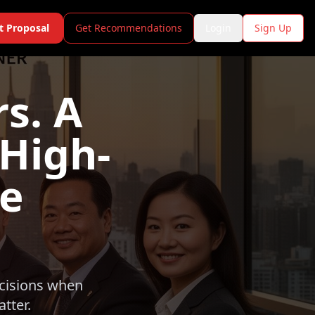
t Proposal
Get Recommendations
Login
Sign Up
s. A
 High-
te
ecisions when
tter.