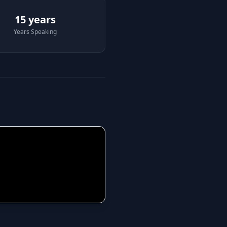
15 years
Years Speaking