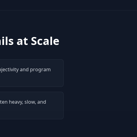
ls at Scale
bjectivity and program
ten heavy, slow, and