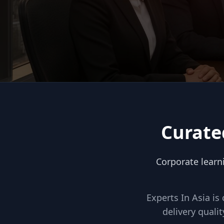
Curate
Corporate learn
Experts In Asia is
delivery qual