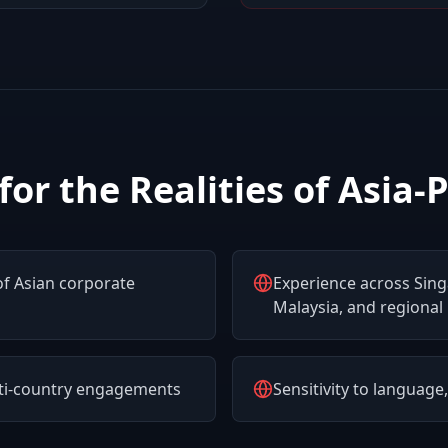
 for the Realities of Asia-P
f Asian corporate
Experience across Sin
Malaysia, and regional
lti-country engagements
Sensitivity to language