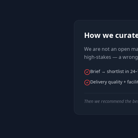
How we curat
We are not an open mar
high-stakes — a wrong 
Brief → shortlist in 24
Delivery quality + facil
Then we recommend the bes