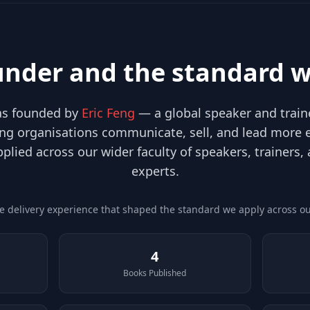
under and the standard w
was founded by
Eric Feng
— a global speaker and traine
ng organisations communicate, sell, and lead more ef
pplied across our wider faculty of speakers, trainers,
experts.
he delivery experience that shaped the standard we apply across our
4
Books Published