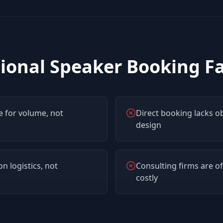
ional Speaker Booking Fai
 for volume, not
Direct booking lacks o
design
n logistics, not
Consulting firms are of
costly