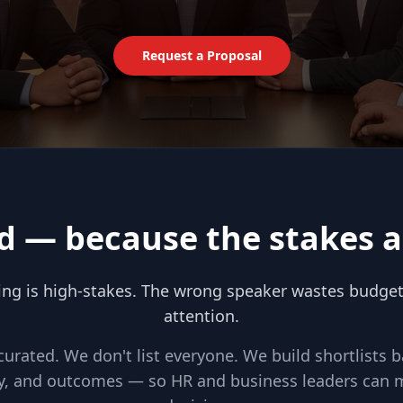
Request a Proposal
d — because the stakes a
ing is high-stakes. The wrong speaker wastes budget, 
attention.
 curated. We don't list everyone. We build shortlists 
ity, and outcomes — so HR and business leaders can 