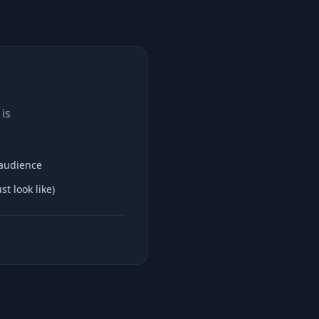
is
 audience
t look like)