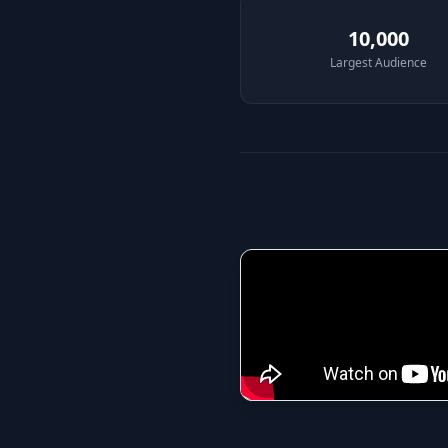
10,000
Largest Audience