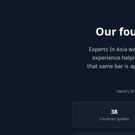
Our fo
Experts In Asia 
experience helpi
that same bar is a
Here's t
38
Countries Spoken