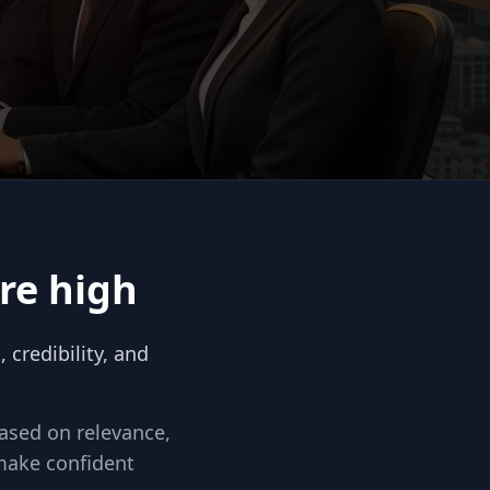
re high
credibility, and
based on relevance,
make confident