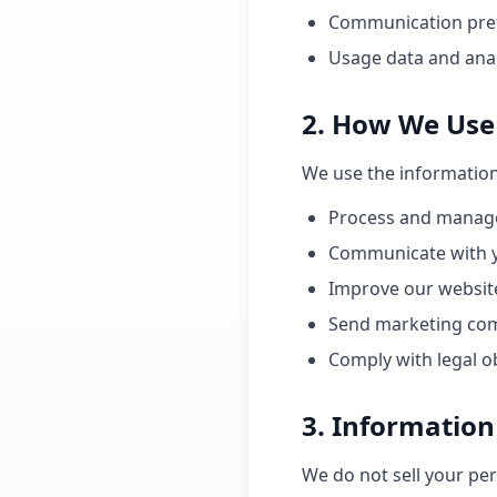
Communication pre
Usage data and anal
2. How We Use
We use the information 
Process and manage
Communicate with y
Improve our website
Send marketing com
Comply with legal o
3. Information
We do not sell your pe