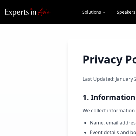
Solutions
Speakers
Privacy Po
Last Updated: January 
1. Information
We collect information 
Name, email addres
Event details and bo