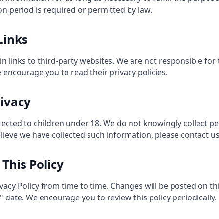
on period is required or permitted by law.
Links
 links to third-party websites. We are not responsible for 
e encourage you to read their privacy policies.
rivacy
irected to children under 18. We do not knowingly collect p
elieve we have collected such information, please contact us
 This Policy
vacy Policy from time to time. Changes will be posted on th
date. We encourage you to review this policy periodically.