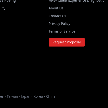
Well-being
HNW Client Experience Diagnostic
lity
About Us
Contact Us
Privacy Policy
Terms of Service
Request Proposal
es • Taiwan • Japan • Korea • China