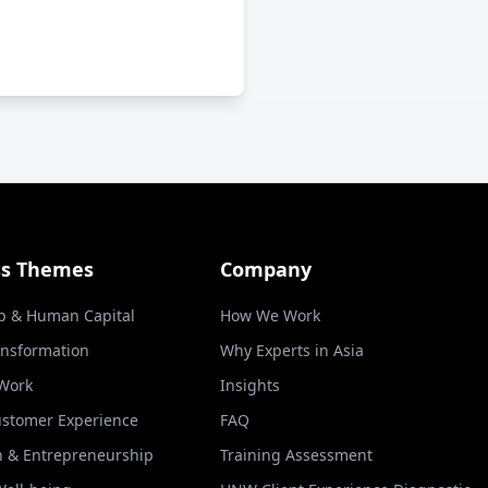
ss Themes
Company
p & Human Capital
How We Work
ansformation
Why Experts in Asia
 Work
Insights
ustomer Experience
FAQ
n & Entrepreneurship
Training Assessment