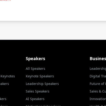
Speakers
Busine
All Speakers
Leadershi
l Keynotes
Keynote Speakers
Digital Tr
eakers
Leadership Speakers
Future of
Sales Speakers
Sales & C
kers
AI Speakers
Innovatio