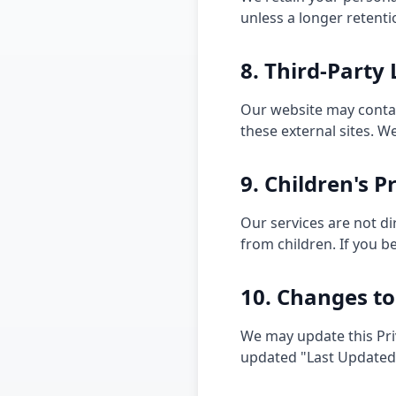
unless a longer retenti
8. Third-Party 
Our website may contain
these external sites. W
9. Children's P
Our services are not d
from children. If you b
10. Changes to
We may update this Pri
updated "Last Updated" 