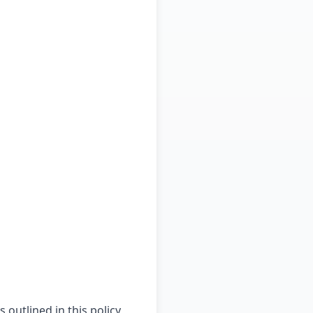
outlined in this policy,