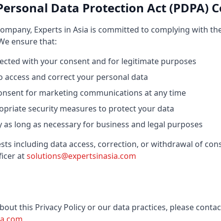
Personal Data Protection Act (PDPA) 
ompany, Experts in Asia is committed to complying with th
 We ensure that:
llected with your consent and for legitimate purposes
to access and correct your personal data
onsent for marketing communications at any time
priate security measures to protect your data
ly as long as necessary for business and legal purposes
ts including data access, correction, or withdrawal of con
icer at
solutions@expertsinasia.com
bout this Privacy Policy or our data practices, please contac
ia.com