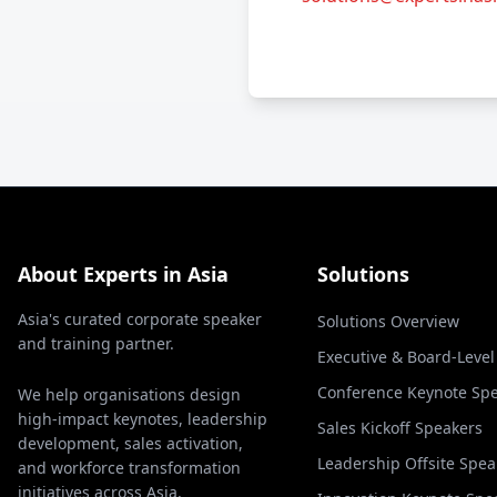
About Experts in Asia
Solutions
Asia's curated corporate speaker
Solutions Overview
and training partner.
Executive & Board-Leve
Conference Keynote Sp
We help organisations design
high-impact keynotes, leadership
Sales Kickoff Speakers
development, sales activation,
Leadership Offsite Spea
and workforce transformation
initiatives across Asia.