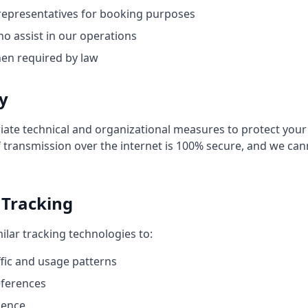
representatives for booking purposes
ho assist in our operations
hen required by law
ty
te technical and organizational measures to protect your
transmission over the internet is 100% secure, and we ca
 Tracking
ilar tracking technologies to:
ffic and usage patterns
ferences
ience