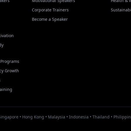
akers
Motivational Speakers
Health & 
Corporate Trainers
Sustainabi
Become a Speaker
ivation
dy
t Programs
cy Growth
s
raining
Singapore • Hong Kong • Malaysia • Indonesia • Thailand • Philippin