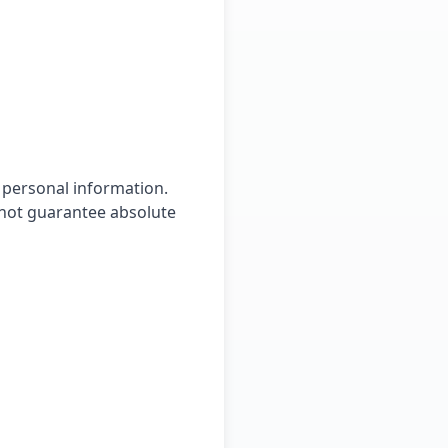
 personal information.
nnot guarantee absolute