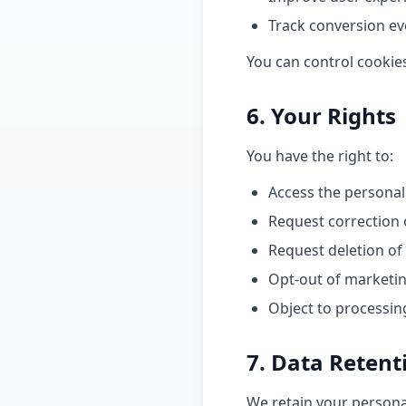
Track conversion ev
You can control cookie
6. Your Rights
You have the right to:
Access the personal
Request correction 
Request deletion of
Opt-out of marketi
Object to processin
7. Data Retent
We retain your personal