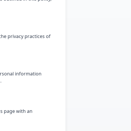
the privacy practices of
ersonal information
.
is page with an