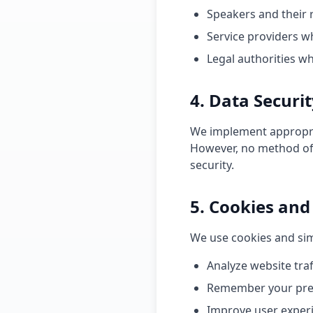
Speakers and their 
Service providers w
Legal authorities w
4. Data Securi
We implement appropria
However, no method of 
security.
5. Cookies and
We use cookies and sim
Analyze website tra
Remember your pre
Improve user exper