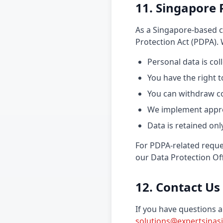
11. Singapore 
As a Singapore-based c
Protection Act (PDPA).
Personal data is co
You have the right 
You can withdraw c
We implement appro
Data is retained on
For PDPA-related reques
our Data Protection Off
12. Contact Us
If you have questions a
solutions@expertsinas