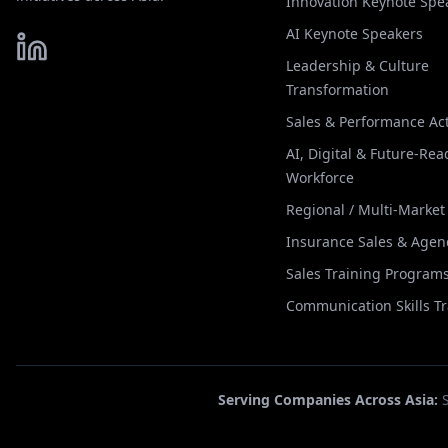
Innovation Keynote Spe
AI Keynote Speakers
Leadership & Culture
Transformation
Sales & Performance Act
AI, Digital & Future-Rea
Workforce
Regional / Multi-Marke
Insurance Sales & Agen
Sales Training Program
Communication Skills T
Serving Companies Across Asia: