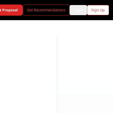
t Proposal
Get Recommendations
Login
Sign Up