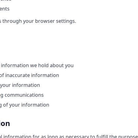
ents
s through your browser settings.
 information we hold about you
of inaccurate information
 your information
ng communications
g of your information
ion
 information for as long as necessary to fulfill the purposes 