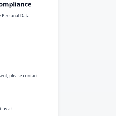
Compliance
e Personal Data
sent, please contact
t us at