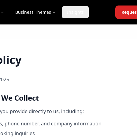
Business Themes
Insights
Reques
licy
2025
 We Collect
you provide directly to us, including:
s, phone number, and company information
oking inquiries