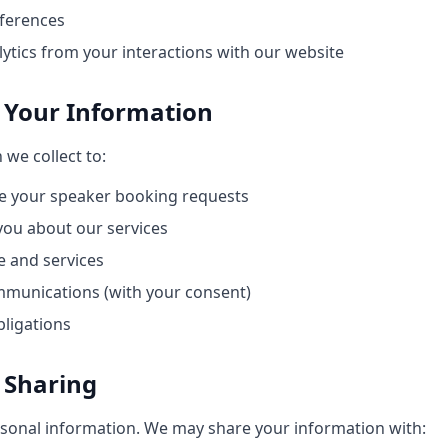
ferences
ytics from your interactions with our website
 Your Information
we collect to:
 your speaker booking requests
ou about our services
 and services
munications (with your consent)
bligations
 Sharing
rsonal information. We may share your information with: