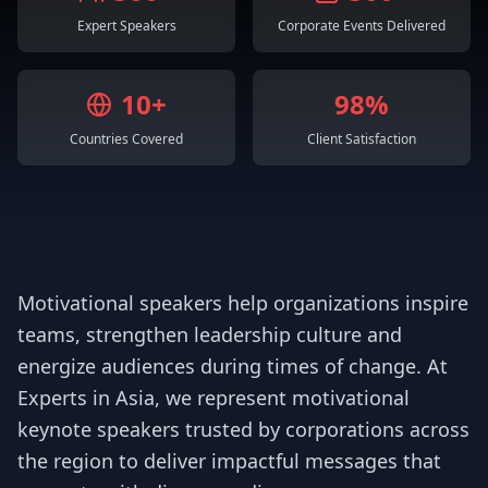
Expert Speakers
Corporate Events Delivered
10+
98%
Countries Covered
Client Satisfaction
Motivational speakers help organizations inspire
teams, strengthen leadership culture and
energize audiences during times of change. At
Experts in Asia, we represent motivational
keynote speakers trusted by corporations across
the region to deliver impactful messages that