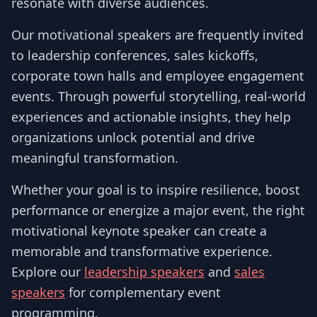
resonate with diverse audiences.
Our motivational speakers are frequently invited
to leadership conferences, sales kickoffs,
corporate town halls and employee engagement
events. Through powerful storytelling, real-world
experiences and actionable insights, they help
organizations unlock potential and drive
meaningful transformation.
Whether your goal is to inspire resilience, boost
performance or energize a major event, the right
motivational keynote speaker can create a
memorable and transformative experience.
Explore our
leadership speakers
and
sales
speakers
for complementary event
programming.