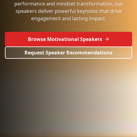
performance and mindset transformation, our
speakers deliver powerful keynotes that drive
engagement and lasting impact.
Browse Motivational Speakers
Request Speaker Recommendations