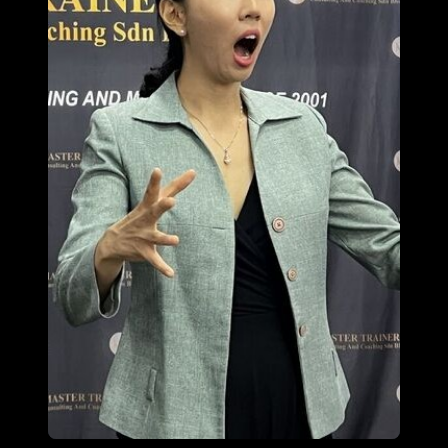
Malaysia
English