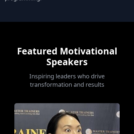
Featured Motivational
Speakers
Inspiring leaders who drive
transformation and results