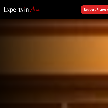
Request Proposa