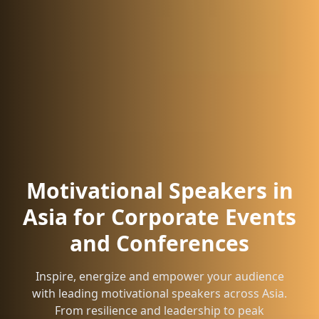
Motivational Speakers in
Asia for Corporate Events
and Conferences
Inspire, energize and empower your audience
with leading motivational speakers across Asia.
From resilience and leadership to peak