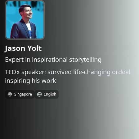
Jason Yolt
Expert in inspirational storytelling
TEDx speaker; survived life-changing ordeal
inspiring his work
Singapore
English