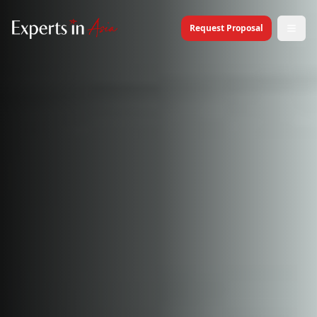
Request Proposal