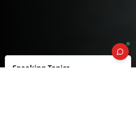
Speaking Topics
Breakthrough Stronger
Inspiration and Motivation
Synopsis
“Breakthrough Stronger” is a powerful
keynote grounded in Jason’s near-
death accident and journey toward