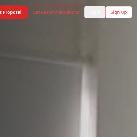
t Proposal
Get Recommendations
Login
Sign Up