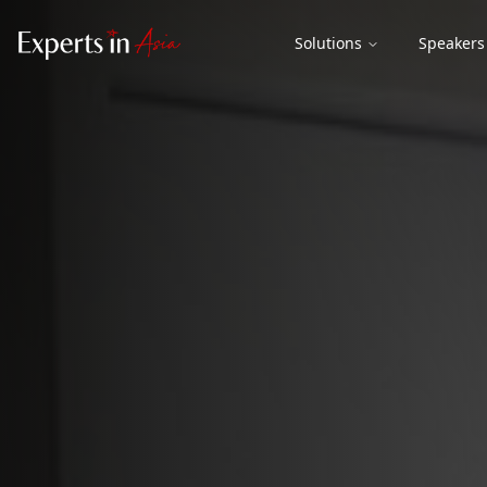
Solutions
Speakers