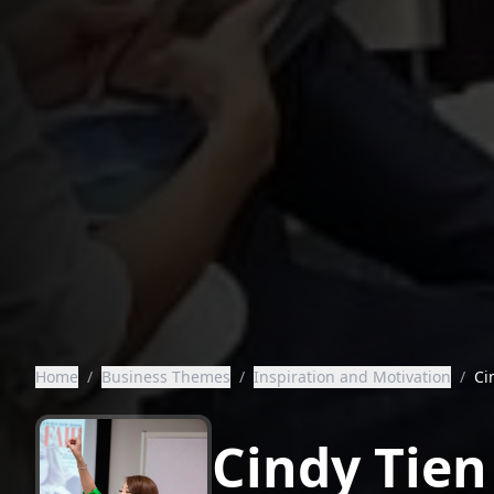
Home
/
Business Themes
/
Inspiration and Motivation
/
Ci
Cindy Tien