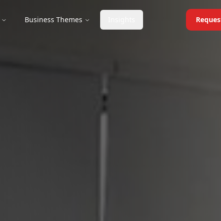
Business Themes
Insights
Reques