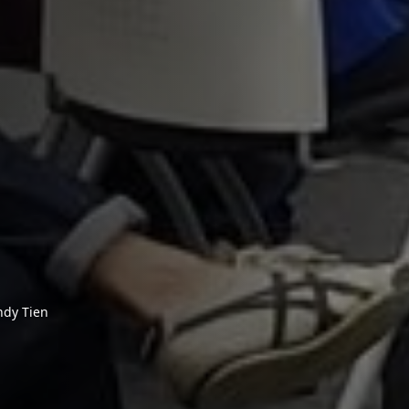
ndy Tien