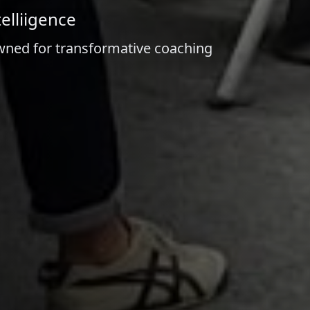
elliigence
owned for transformative coaching