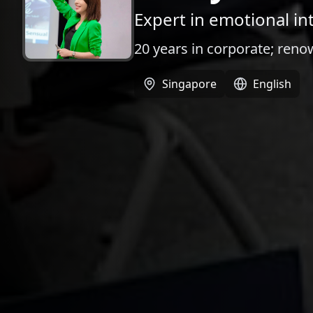
Expert in emotional int
20 years in corporate; ren
Singapore
English