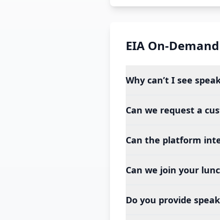
EIA On-Demand
Why can’t I see spea
Can we request a cu
Can the platform int
Can we join your lun
Do you provide speake