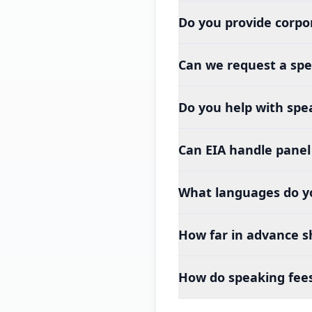
Do you provide corpo
Can we request a spe
Do you help with spea
Can EIA handle panel 
What languages do y
How far in advance s
How do speaking fee