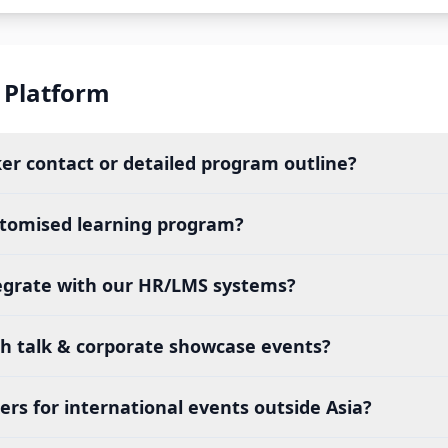
 Platform
ker contact or detailed program outline?
stomised learning program?
egrate with our HR/LMS systems?
ch talk & corporate showcase events?
rs for international events outside Asia?