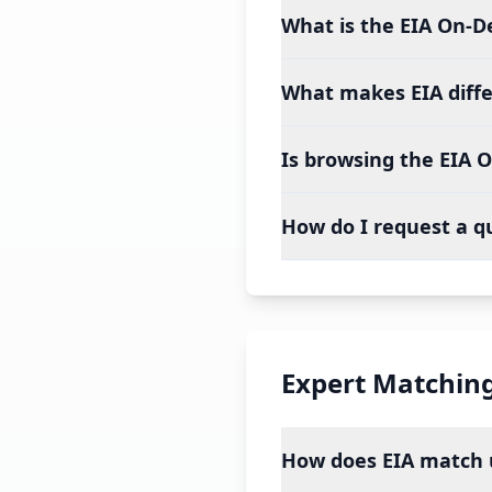
What is the EIA On-
What makes EIA diff
Is browsing the EIA 
How do I request a q
Expert Matchin
How does EIA match u