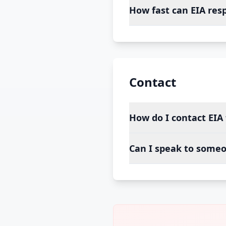
How fast can EIA res
Contact
How do I contact EIA 
Can I speak to someo