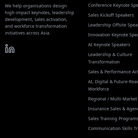
Conference Keynote Sp
We help organisations design
high-impact keynotes, leadership
Sales Kickoff Speakers
development, sales activation,
Leadership Offsite Spea
and workforce transformation
initiatives across Asia.
Innovation Keynote Spe
AI Keynote Speakers
Leadership & Culture
Transformation
Sales & Performance Act
AI, Digital & Future-Rea
Workforce
Regional / Multi-Marke
Insurance Sales & Agen
Sales Training Program
Communication Skills T