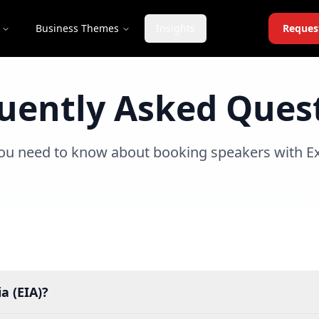
Business Themes
Insights
Reques
uently Asked Ques
ou need to know about booking speakers with Ex
a (EIA)?