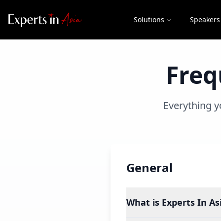
Solutions
Speakers
Freq
Everything y
General
What is Experts In Asi