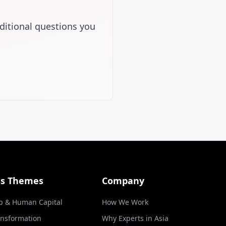
ditional questions you
ss Themes
Company
p & Human Capital
How We Work
ansformation
Why Experts in Asia