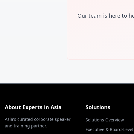
Our team is here to h
About Experts in Asia
Solutions
Asia's curated corporate speaker
Solutions Overview
and training partner.
Executive & Board-Leve