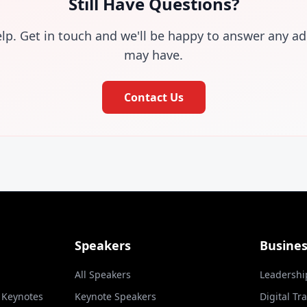
Still Have Questions?
elp. Get in touch and we'll be happy to answer any ad
may have.
Contact Us
Speakers
Busine
All Speakers
Leadershi
l Keynotes
Keynote Speakers
Digital Tr