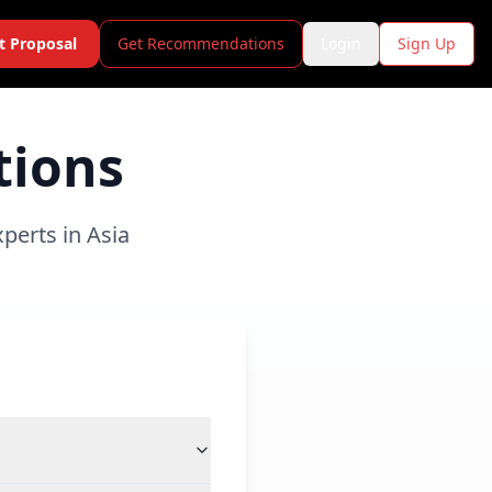
t Proposal
Get Recommendations
Login
Sign Up
tions
perts in Asia