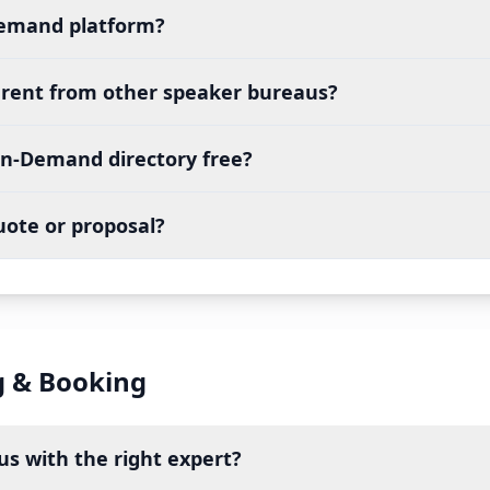
Demand platform?
erent from other speaker bureaus?
On-Demand directory free?
uote or proposal?
g & Booking
s with the right expert?