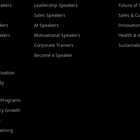
eakers
Leadership Speakers
Future of
Sales Speakers
Sales & C
kers
AI Speakers
Innovatio
akers
Motivational Speakers
Health & 
Corporate Trainers
Sustainabi
Become a Speaker
ivation
dy
t Programs
cy Growth
s
raining