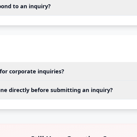
pond to an inquiry?
for corporate inquiries?
ne directly before submitting an inquiry?