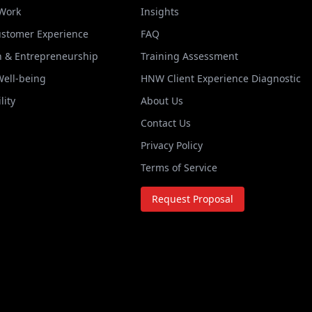
 Work
Insights
ustomer Experience
FAQ
n & Entrepreneurship
Training Assessment
Well-being
HNW Client Experience Diagnostic
lity
About Us
Contact Us
Privacy Policy
Terms of Service
Request Proposal