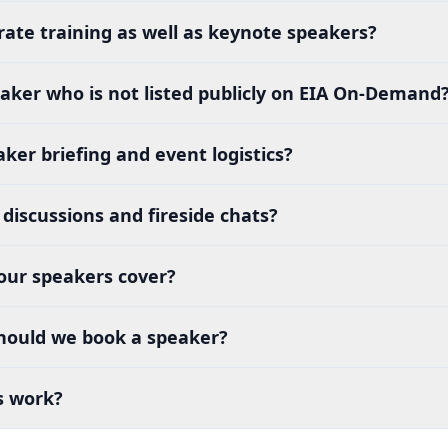
rate training as well as keynote speakers?
aker who is not listed publicly on EIA On-Demand
ker briefing and event logistics?
discussions and fireside chats?
our speakers cover?
hould we book a speaker?
s work?