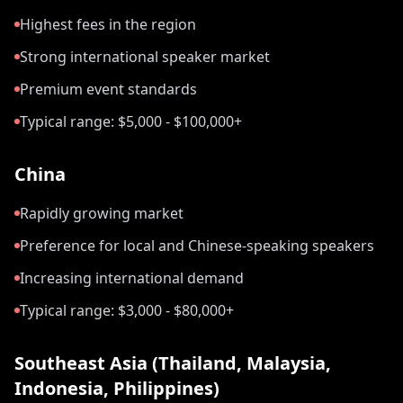
Highest fees in the region
Strong international speaker market
Premium event standards
Typical range: $5,000 - $100,000+
China
Rapidly growing market
Preference for local and Chinese-speaking speakers
Increasing international demand
Typical range: $3,000 - $80,000+
Southeast Asia (Thailand, Malaysia,
Indonesia, Philippines)