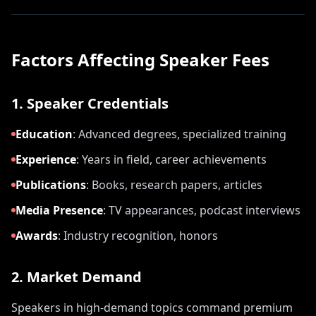
Factors Affecting Speaker Fees
1. Speaker Credentials
Education
:
Advanced degrees, specialized training
Experience
:
Years in field, career achievements
Publications
:
Books, research papers, articles
Media Presence
:
TV appearances, podcast interviews
Awards
:
Industry recognition, honors
2. Market Demand
Speakers in high-demand topics command premium