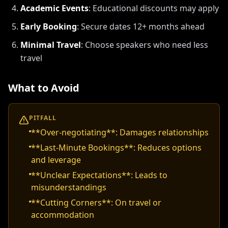
Academic Events
:
Educational discounts may apply
Early Booking
:
Secure dates 12+ months ahead
Minimal Travel
:
Choose speakers who need less
travel
What to Avoid
PITFALL
**Over-negotiating**: Damages relationships
**Last-Minute Bookings**: Reduces options
and leverage
**Unclear Expectations**: Leads to
misunderstandings
**Cutting Corners**: On travel or
accommodation