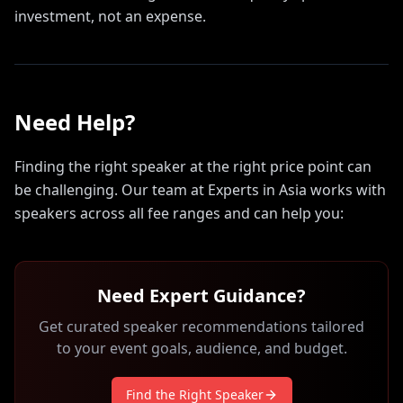
investment, not an expense.
Need Help?
Finding the right speaker at the right price point can
be challenging. Our team at Experts in Asia works with
speakers across all fee ranges and can help you:
Need Expert Guidance?
Get curated speaker recommendations tailored
to your event goals, audience, and budget.
Find the Right Speaker