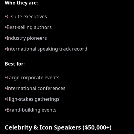
Who they are:
C-suite executives
Best-selling authors
Industry pioneers
International speaking track record
Best for:
Large corporate events
International conferences
High-stakes gatherings
Brand-building events
Celebrity & Icon Speakers ($50,000+)