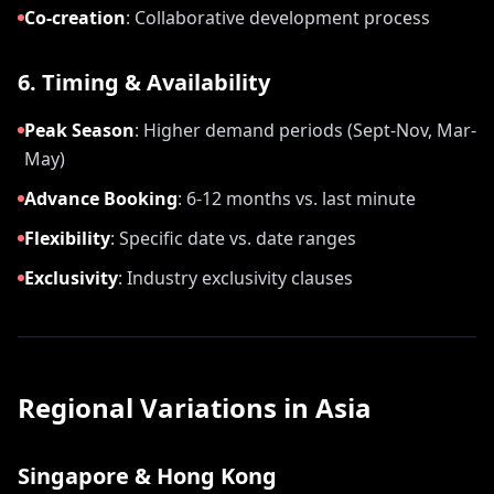
Co-creation
:
Collaborative development process
6. Timing & Availability
Peak Season
:
Higher demand periods (Sept-Nov, Mar-
May)
Advance Booking
:
6-12 months vs. last minute
Flexibility
:
Specific date vs. date ranges
Exclusivity
:
Industry exclusivity clauses
Regional Variations in Asia
Singapore & Hong Kong