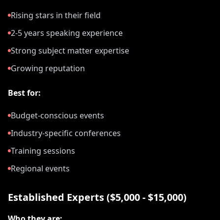
Rising stars in their field
2-5 years speaking experience
Strong subject matter expertise
Growing reputation
Best for:
Budget-conscious events
Industry-specific conferences
Training sessions
Regional events
Established Experts ($5,000 - $15,000)
Who they are: