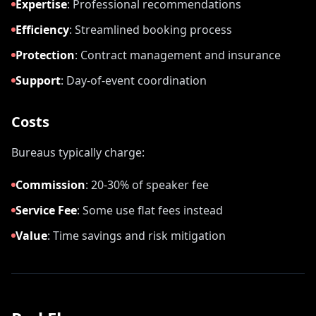
Expertise
:
Professional recommendations
Efficiency
:
Streamlined booking process
Protection
:
Contract management and insurance
Support
:
Day-of-event coordination
Costs
Bureaus typically charge:
Commission
:
20-30% of speaker fee
Service Fee
:
Some use flat fees instead
Value
:
Time savings and risk mitigation