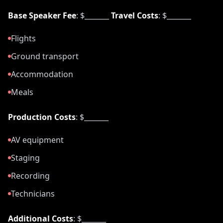
Base Speaker Fee
: $_______
Travel Costs
: $_______
Flights
Ground transport
Accommodation
Meals
Production Costs
: $_______
AV equipment
Staging
Recording
Technicians
Additional Costs
: $_______