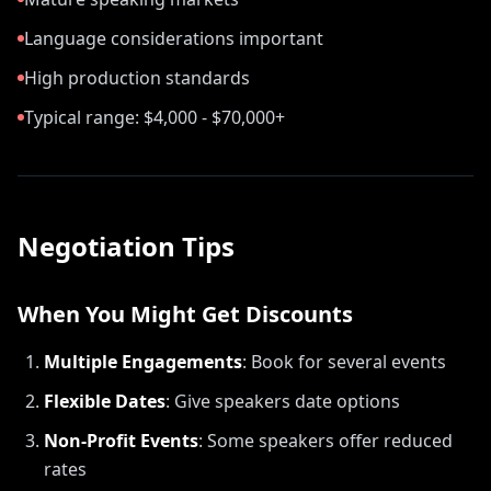
Language considerations important
High production standards
Typical range: $4,000 - $70,000+
Negotiation Tips
When You Might Get Discounts
Multiple Engagements
:
Book for several events
Flexible Dates
:
Give speakers date options
Non-Profit Events
:
Some speakers offer reduced
rates