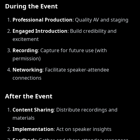
During the Event
Professional Production
:
Quality AV and staging
Engaged Introduction
:
Build credibility and
excitement
Recording
:
Capture for future use (with
permission)
Networking
:
Facilitate speaker-attendee
connections
After the Event
Content Sharing
:
Distribute recordings and
materials
Implementation
:
Act on speaker insights