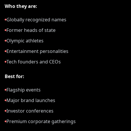
Who they are:
Globally recognized names
Former heads of state
Olympic athletes
Entertainment personalities
Tech founders and CEOs
Best for:
Flagship events
Major brand launches
Investor conferences
Premium corporate gatherings