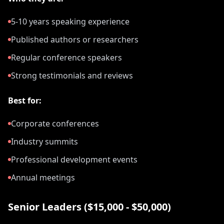
5-10 years speaking experience
Published authors or researchers
Regular conference speakers
Strong testimonials and reviews
Best for:
Corporate conferences
Industry summits
Professional development events
Annual meetings
Senior Leaders ($15,000 - $50,000)