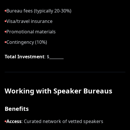
Bureau fees (typically 20-30%)
Visa/travel insurance
Promotional materials
Contingency (10%)
Total Investment
: $_______
Working with Speaker Bureaus
Benefits
Access
:
Curated network of vetted speakers