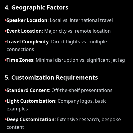
4. Geographic Factors
Speaker Location
:
Local vs. international travel
Event Location
:
Major city vs. remote location
Travel Complexity
:
Direct flights vs. multiple
connections
Time Zones
:
Minimal disruption vs. significant jet lag
5. Customization Requirements
Standard Content
:
Off-the-shelf presentations
Light Customization
:
Company logos, basic
examples
Deep Customization
:
Extensive research, bespoke
content