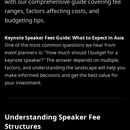
with our comprehensive guide covering fee
ranges, factors affecting costs, and
budgeting tips.
Keynote Speaker Fees Guide: What to Expect in Asia
One of the most common questions we hear from
event planners is: "How much should I budget for a
keynote speaker?" The answer depends on multiple
factors, and understanding the landscape will help you
make informed decisions and get the best value for
your investment.
Understanding Speaker Fee
Structures