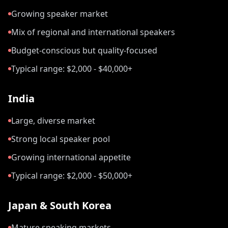
Growing speaker market
Mix of regional and international speakers
Budget-conscious but quality-focused
Typical range: $2,000 - $40,000+
India
Large, diverse market
Strong local speaker pool
Growing international appetite
Typical range: $2,000 - $50,000+
Japan & South Korea
Mature speaking markets