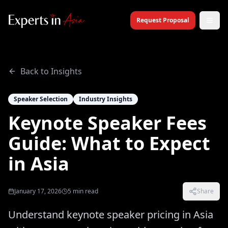
Request Proposal
Back to Insights
Speaker Selection
Industry Insights
Keynote Speaker Fees
Guide: What to Expect
in Asia
January 17, 2026
5
min read
Share
Understand keynote speaker pricing in Asia