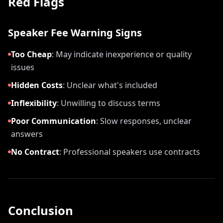
Red Flags
Speaker Fee Warning Signs
Too Cheap
:
May indicate inexperience or quality
issues
Hidden Costs
:
Unclear what's included
Inflexibility
:
Unwilling to discuss terms
Poor Communication
:
Slow responses, unclear
answers
No Contract
:
Professional speakers use contracts
Conclusion