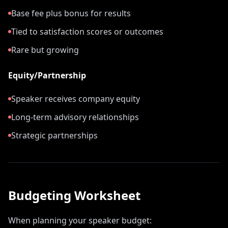
Base fee plus bonus for results
Tied to satisfaction scores or outcomes
Rare but growing
Equity/Partnership
Speaker receives company equity
Long-term advisory relationships
Strategic partnerships
Budgeting Worksheet
When planning your speaker budget: