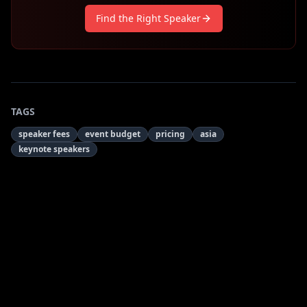
Find the Right Speaker
TAGS
speaker fees
event budget
pricing
asia
keynote speakers