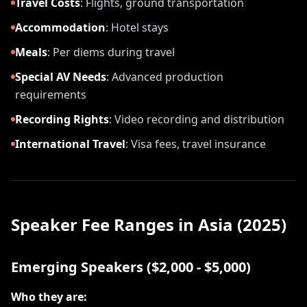
Travel Costs
:
Flights, ground transportation
Accommodation
:
Hotel stays
Meals
:
Per diems during travel
Special AV Needs
:
Advanced production
requirements
Recording Rights
:
Video recording and distribution
International Travel
:
Visa fees, travel insurance
Speaker Fee Ranges in Asia (2025)
Emerging Speakers ($2,000 - $5,000)
Who they are: