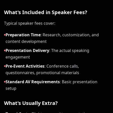
What's Included in Speaker Fees?
Typical speaker fees cover:
Preparation Time
:
Research, customization, and
content development
Presentation Delivery
:
The actual speaking
engagement
Pre-Event Activities
:
Conference calls,
questionnaires, promotional materials
Standard AV Requirements
:
Basic presentation
setup
What's Usually Extra?