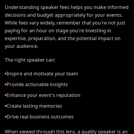
Understanding speaker fees helps you make informed
decisions and budget appropriately for your events.
While fees vary widely, remember that you're not just
paying for an hour on stage-you're investing in
expertise, preparation, and the potential impact on
your audience.
The right speaker can:
Inspire and motivate your team
Provide actionable insights
Enhance your event's reputation
Create lasting memories
Drive real business outcomes
When viewed through this lens, a quality speaker is an