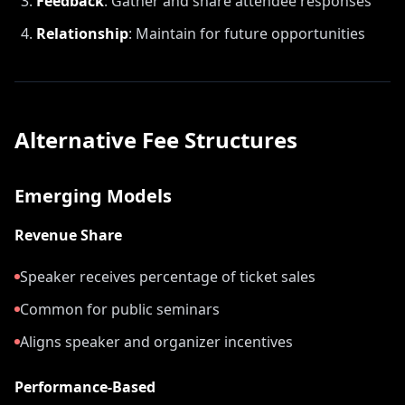
Feedback
:
Gather and share attendee responses
Relationship
:
Maintain for future opportunities
Alternative Fee Structures
Emerging Models
Revenue Share
Speaker receives percentage of ticket sales
Common for public seminars
Aligns speaker and organizer incentives
Performance-Based