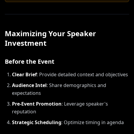
Maximizing Your Speaker
Investment
Before the Event
Clear Brief
:
Provide detailed context and objectives
Audience Intel
:
Share demographics and
expectations
Pre-Event Promotion
:
Leverage speaker's
reputation
Strategic Scheduling
:
Optimize timing in agenda