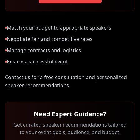
Match your budget to appropriate speakers
Negotiate fair and competitive rates
Manage contracts and logistics
Ensure a successful event
Contact us for a free consultation and personalized
speaker recommendations.
Need Expert Guidance?
Get curated speaker recommendations tailored
to your event goals, audience, and budget.