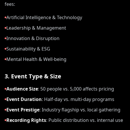
fees:
Artificial Intelligence & Technology
Leadership & Management
Innovation & Disruption
Sustainability & ESG
Mental Health & Well-being
3. Event Type & Size
Audience Size
:
50 people vs. 5,000 affects pricing
Event Duration
:
Half-day vs. multi-day programs
Event Prestige
:
Industry flagship vs. local gathering
Recording Rights
:
Public distribution vs. internal use