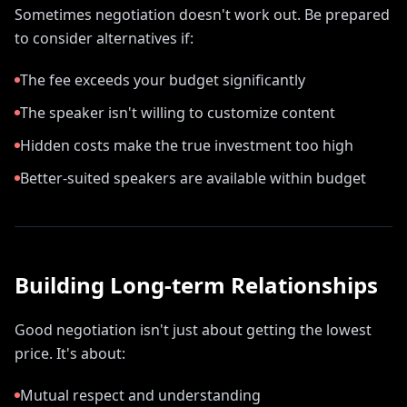
Sometimes negotiation doesn't work out. Be prepared
to consider alternatives if:
The fee exceeds your budget significantly
The speaker isn't willing to customize content
Hidden costs make the true investment too high
Better-suited speakers are available within budget
Building Long-term Relationships
Good negotiation isn't just about getting the lowest
price. It's about:
Mutual respect and understanding