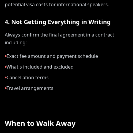
potential visa costs for international speakers.
4. Not Getting Everything in Writing
Always confirm the final agreement in a contract
including:
Exact fee amount and payment schedule
What's included and excluded
Cancellation terms
Travel arrangements
When to Walk Away