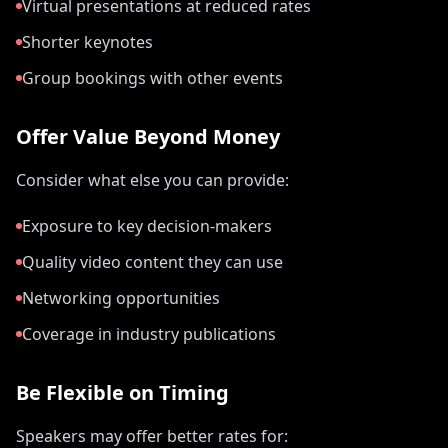
Virtual presentations at reduced rates
Shorter keynotes
Group bookings with other events
Offer Value Beyond Money
Consider what else you can provide:
Exposure to key decision-makers
Quality video content they can use
Networking opportunities
Coverage in industry publications
Be Flexible on Timing
Speakers may offer better rates for: