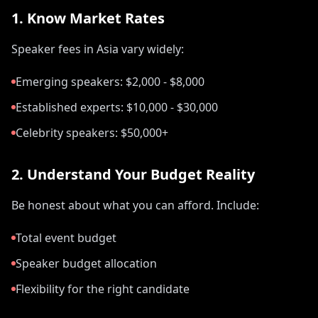
1. Know Market Rates
Speaker fees in Asia vary widely:
Emerging speakers: $2,000 - $8,000
Established experts: $10,000 - $30,000
Celebrity speakers: $50,000+
2. Understand Your Budget Reality
Be honest about what you can afford. Include:
Total event budget
Speaker budget allocation
Flexibility for the right candidate