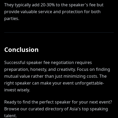
They typically add 20-30% to the speaker's fee but
provide valuable service and protection for both
parties.
Conclusion
Successful speaker fee negotiation requires
preparation, honesty, and creativity. Focus on finding
mutual value rather than just minimizing costs. The
right speaker can make your event unforgettable-
invest wisely.
Ready to find the perfect speaker for your next event?
Browse our curated directory of Asia's top speaking
talent.