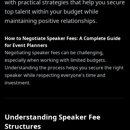
with practical strategies that help you secure
top talent within your budget while
maintaining positive relationships.
How to Negotiate Speaker Fees: A Complete Guide
for Event Planners
Negotiating speaker fees can be challenging,
especially when working with limited budgets.
Understanding the process helps you secure the right
speaker while respecting everyone's time and
investment.
Understanding Speaker Fee
Structures