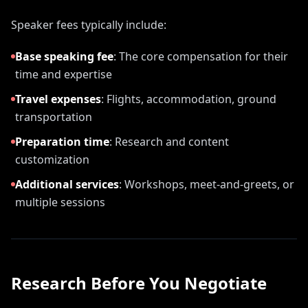
Speaker fees typically include:
Base speaking fee
:
The core compensation for their
time and expertise
Travel expenses
:
Flights, accommodation, ground
transportation
Preparation time
:
Research and content
customization
Additional services
:
Workshops, meet-and-greets, or
multiple sessions
Research Before You Negotiate