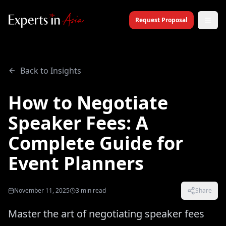
Request Proposal
Back to Insights
How to Negotiate
Speaker Fees: A
Complete Guide for
Event Planners
November 11, 2025
3
min read
Share
Master the art of negotiating speaker fees