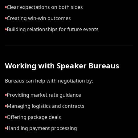
Clear expectations on both sides
Creating win-win outcomes
Building relationships for future events
Working with Speaker Bureaus
Bureaus can help with negotiation by:
Providing market rate guidance
Managing logistics and contracts
Offering package deals
Handling payment processing