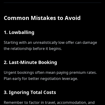
Common Mistakes to Avoid
1. Lowballing
Starting with an unrealistically low offer can damage
the relationship before it begins.
2. Last-Minute Booking
Urgent bookings often mean paying premium rates.
Plan early for better negotiation leverage.
3. Ignoring Total Costs
Remember to factor in travel, accommodation, and