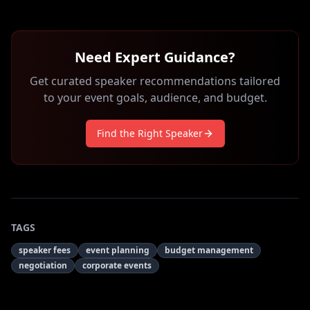
Need Expert Guidance?
Get curated speaker recommendations tailored
to your event goals, audience, and budget.
Find the Right Speaker
TAGS
speaker fees
event planning
budget management
negotiation
corporate events