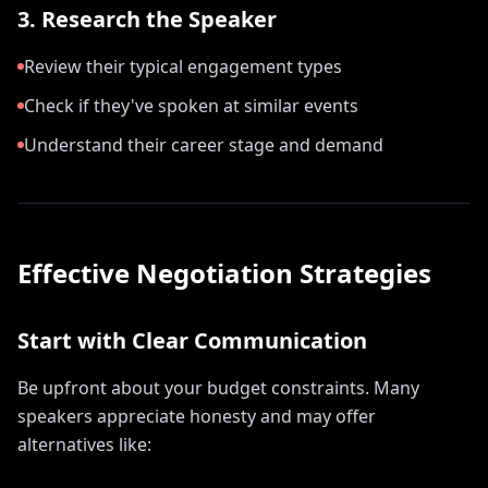
3. Research the Speaker
Review their typical engagement types
Check if they've spoken at similar events
Understand their career stage and demand
Effective Negotiation Strategies
Start with Clear Communication
Be upfront about your budget constraints. Many
speakers appreciate honesty and may offer
alternatives like: