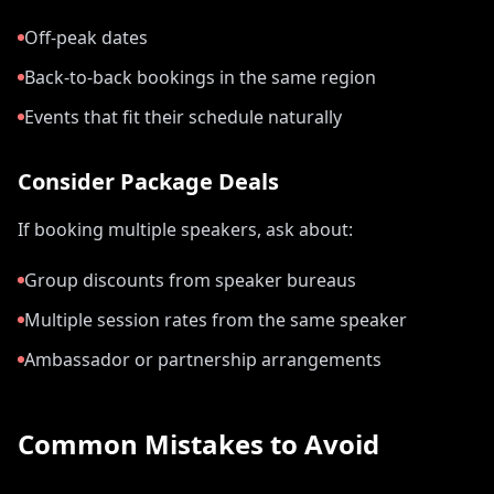
Off-peak dates
Back-to-back bookings in the same region
Events that fit their schedule naturally
Consider Package Deals
If booking multiple speakers, ask about:
Group discounts from speaker bureaus
Multiple session rates from the same speaker
Ambassador or partnership arrangements
Common Mistakes to Avoid