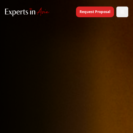
Request Proposal