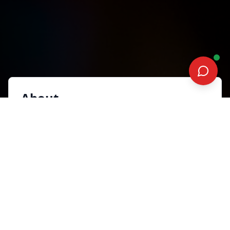
About
Joewin Tan is an entrepreneur, cash flow
consultant, and keynote speaker who helps
founders turn chaotic growth into predictable
profitability. Her Encore Effect shows how to
design a customer flywheel where niche
expertise, shareable experiences, and
frictionless journeys create repeat revenue and
referrals. Previously the founder of HUONE
Singapore at Clarke Quay, she spent eight years