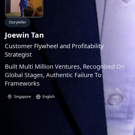
Storyteller
Joewin Tan
Customer Flywheel and Profitability
Strategist
Built Multi Million Ventures, Recognized On
Global Stages, Authentic Failure To
Frameworks
Singapore
English