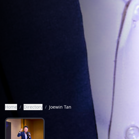
Home
/
Directory
/
Joewin Tan