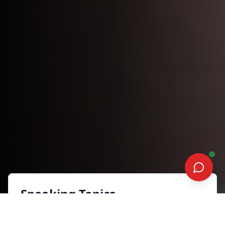
Speaking Topics
Sales Advisory Series: