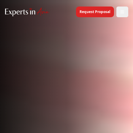
Request Proposal