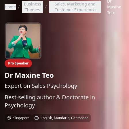
Dr
Business
Sales, Marketing and
Home
/
/
/
Maxine
Themes
Customer Experience
Teo
Pro Speaker
Dr Maxine Teo
Expert on Sales Psychology
Best-selling author & Doctorate in
Psychology
Singapore
English, Mandarin, Cantonese