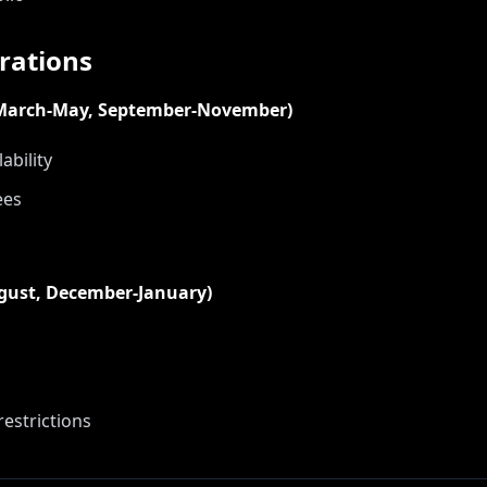
rations
(March-May, September-November)
ability
ees
ugust, December-January)
estrictions