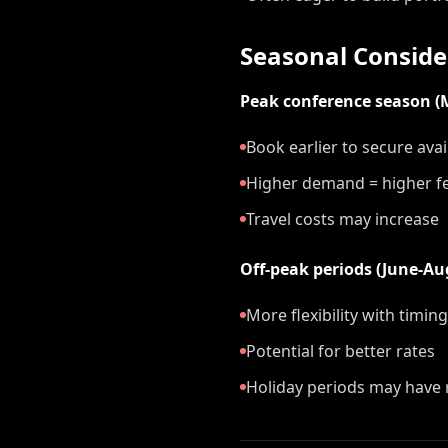
Seasonal Conside
Peak conference season 
Book earlier to secure avail
Higher demand = higher f
Travel costs may increase
Off-peak periods (June-A
More flexibility with timing
Potential for better rates
Holiday periods may have r