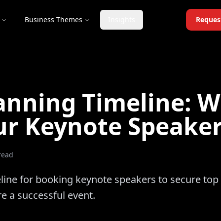
Business Themes
Insights
Reques
anning Timeline: 
ur Keynote Speake
read
line for booking keynote speakers to secure top 
re a successful event.