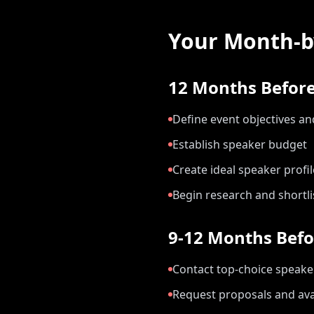
Your Month-b
12 Months Before
Define event objectives a
Establish speaker budget
Create ideal speaker profil
Begin research and shortli
9-12 Months Befo
Contact top-choice speake
Request proposals and avai