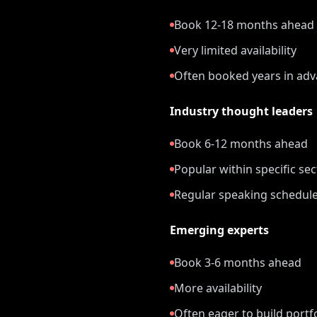
Book 12-18 months ahead
Very limited availability
Often booked years in ad
Industry thought leaders
Book 6-12 months ahead
Popular within specific se
Regular speaking schedul
Emerging experts
Book 3-6 months ahead
More availability
Often eager to build portf