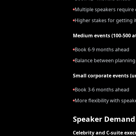
Multiple speakers require
Higher stakes for getting i
Medium events (100-500 a
Book 6-9 months ahead
Balance between planning a
Small corporate events (u
Book 3-6 months ahead
More flexibility with speak
Speaker Demand 
Celebrity and C-suite exec