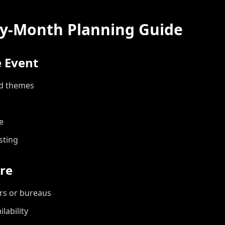
y-Month Planning Guide
 Event
nd themes
e
sting
re
rs or bureaus
lability