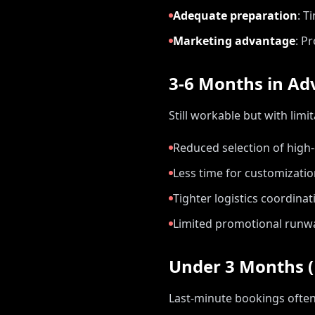
Adequate preparation
:
Ti
Marketing advantage
:
Pr
3-6 Months in Ad
Still workable but with limit
Reduced selection of hig
Less time for customizati
Tighter logistics coordinat
Limited promotional runw
Under 3 Months (
Last-minute bookings ofte