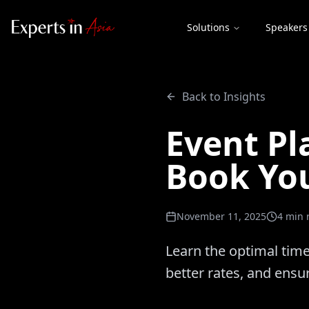
Solutions
Speakers
Back to Insights
Event Pl
Book Yo
November 11, 2025
4
min 
Learn the optimal time
better rates, and ensu