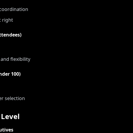
 coordination
t right
ttendees)
nd flexibility
nder 100)
er selection
Level
utives