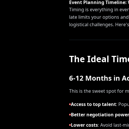
Event Planning Timeline:
Timing is everything in ev
late limits your options an
logistical challenges. Here's
The Ideal Tim
6-12 Months in 
This is the sweet spot for 
Access to top talent
:
Popul
Better negotiation powe
Lower costs
:
Avoid last-m