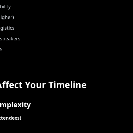
ility
igher)
gistics
 speakers
e
Affect Your Timeline
omplexity
ttendees)