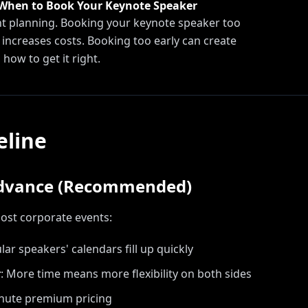
 When to Book Your Keynote Speaker
ent planning. Booking your keynote speaker too
d increases costs. Booking too early can create
 how to get it right.
eline
Advance (Recommended)
most corporate events:
ar speakers' calendars fill up quickly
r
:
More time means more flexibility on both sides
inute premium pricing