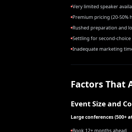
Very limited speaker availab
Premium pricing (20-50% h
Rushed preparation and lo
Settling for second-choice
Inadequate marketing tim
Factors That 
Event Size and C
Large conferences (500+ a
Book 12+ months ahead