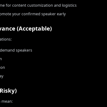
me for content customization and logistics
omote your confirmed speaker early
vance (Acceptable)
ations:
h-demand speakers
on
ion
ay
Risky)
n mean: