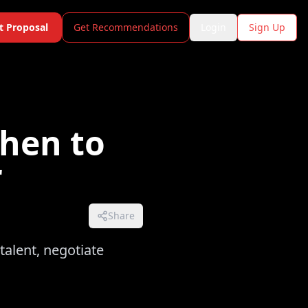
t Proposal
Get Recommendations
Login
Sign Up
When to
r
Share
talent, negotiate