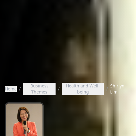
Business
Health and Well-
Shirlyn
Home
/
/
/
Themes
being
Lim