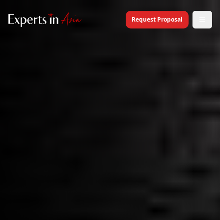
Request Proposal