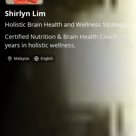
Shirlyn Lim
Holistic Brain Health and Wellness Strategist
Certified Nutrition & Brain Health Coach, 14+
years in holistic wellness.
Malaysia
English