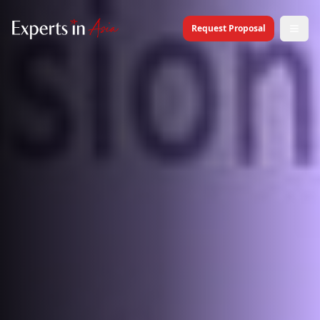
Request Proposal