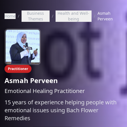
Business
Health and Well-
Asmah
Home
/
/
/
Themes
being
Perveen
Practitioner
Asmah Perveen
Emotional Healing Practitioner
15 years of experience helping people with
emotional issues using Bach Flower
Remedies