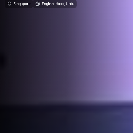
Singapore
English, Hindi, Urdu