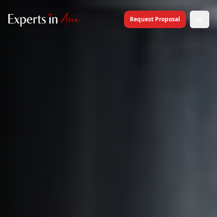
Request Proposal