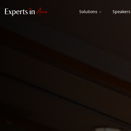
Solutions
Speakers