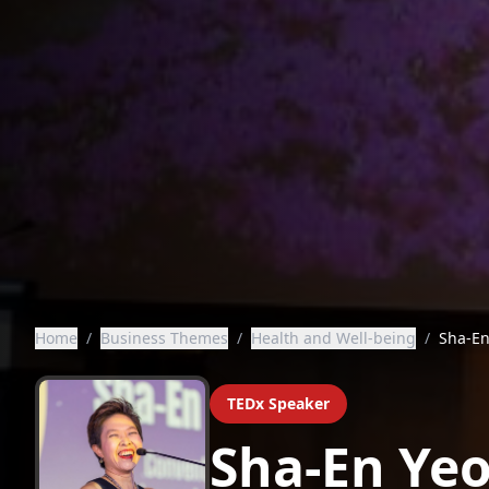
Home
/
Business Themes
/
Health and Well-being
/
Sha-En
TEDx Speaker
Sha-En Ye