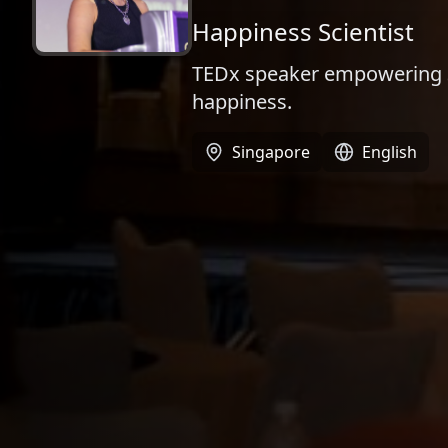
Happiness Scientist​​
TEDx speaker empowering 30
happiness.
Singapore
English