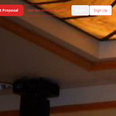
t Proposal
Get Recommendations
Login
Sign Up