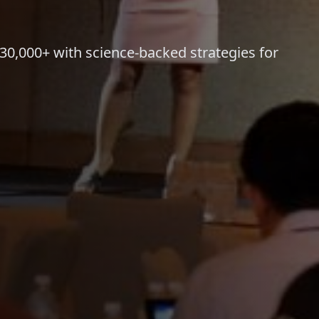
,000+ with science-backed strategies for