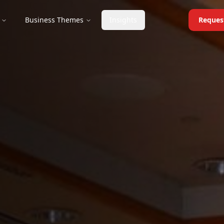
Business Themes
Insights
Reques