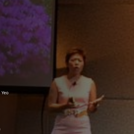
 Yeo
o