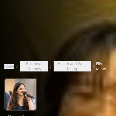
Business
Health and Well-
Elly
Home
/
/
/
Themes
being
Minty