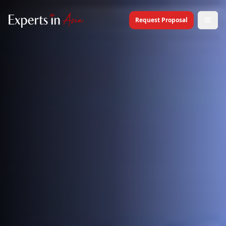
Request Proposal