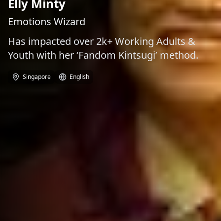
Elly Minty
Emotions Wizard
Has impacted over 2k+ Working Adults &
Youth with her ‘Fandom Kintsugi’ method.
Singapore
English