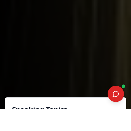
Speaking Topics
FANDOM KINTSUGI: A GEEKY