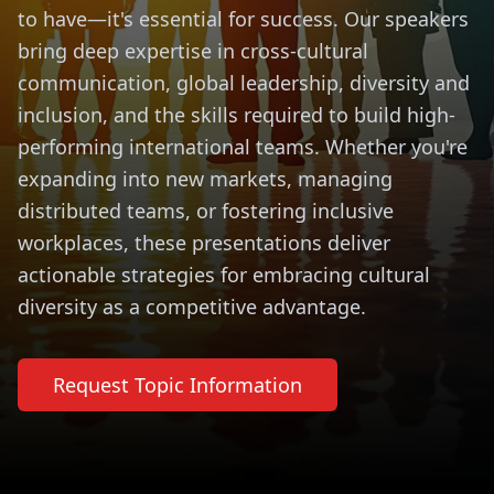
to have—it's essential for success. Our speakers
bring deep expertise in cross-cultural
communication, global leadership, diversity and
inclusion, and the skills required to build high-
performing international teams. Whether you're
expanding into new markets, managing
distributed teams, or fostering inclusive
workplaces, these presentations deliver
actionable strategies for embracing cultural
diversity as a competitive advantage.
Request Topic Information