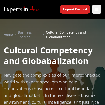
Request Proposal
Business
Cultural Competency and
Home
/
/
Themes
Globabalization
Cultural Competency
and Globabalization
Navigate the complexities of our interconnected
world with expert speakers who help
organizations thrive across cultural boundaries
and global markets. In today's diverse business
environment, cultural intelligence isn't just nice