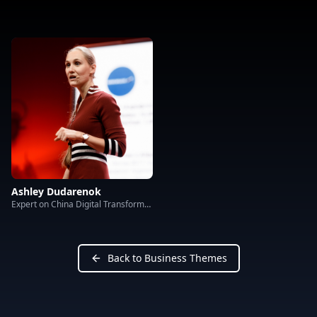
Ashley Dudarenok
Expert on China Digital Transformation
Back to Business Themes