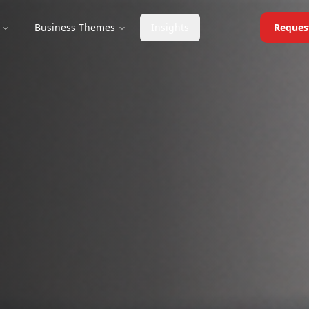
Business Themes
Insights
Reques