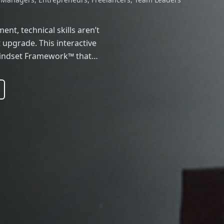
nt, technical skills aren’t
upgrade. This interactive
Mindset Framework™ that
fluence psychology to help
 high-impact leaders.
 feeling stuck, or
alk equips you with tools to
mentum that lasts. You’ll
d frameworks that top
 scale visibility, and create