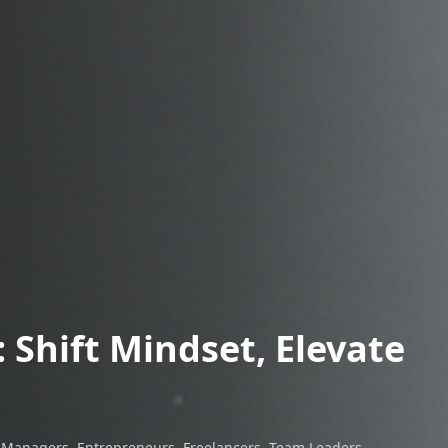
 Shift Mindset, Elevate
, Managers, Entrepreneurs, Freelancers, Team Leaders