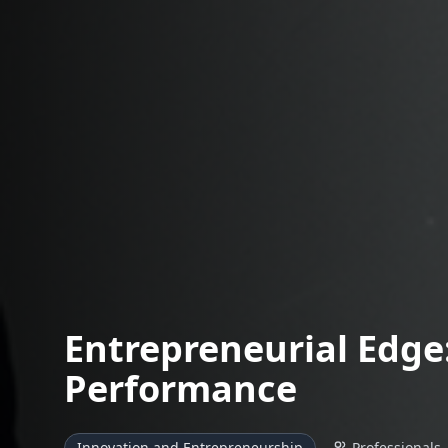
Entrepreneurial Edge:
Performance
Innovation and Entrepreneurship
Professionals