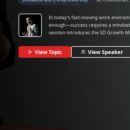
In today’s fast-moving work environme
enough—success requires a mindset 
session introduces the 5D Growth 
blends NLP, systems thinking, and in
professionals show up as consistent,
View Topic
View Speaker
Whether you’re navigating self-doubt,
overwhelmed by hustle culture, this t
reset your mental game and build mo
walk away with habits, language, an
entrepreneurs use to lead with clarity,
lasting relationships in any industry.