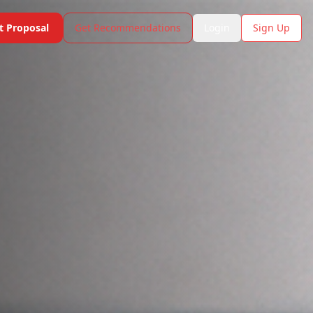
t Proposal
Get Recommendations
Login
Sign Up