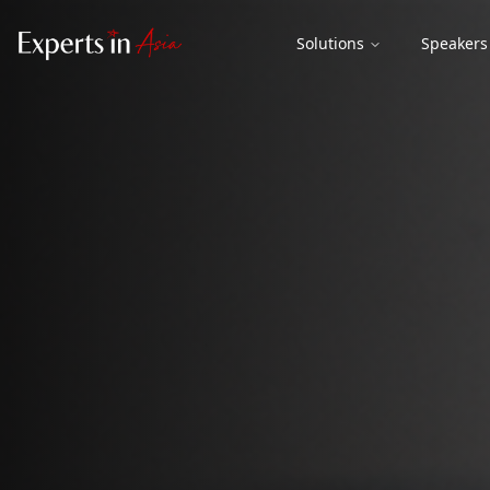
Solutions
Speakers