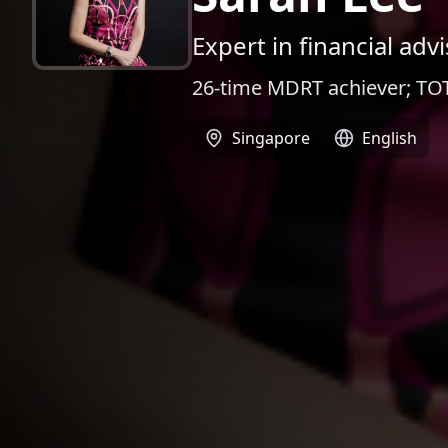
Expert in financial ad
26-time MDRT achiever; TOT
Singapore
English