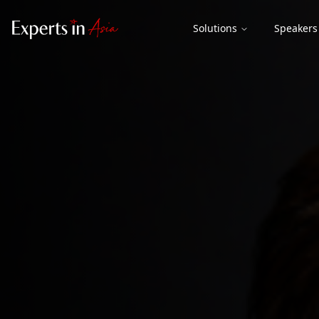
Solutions
Speakers