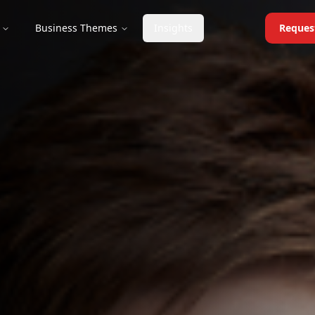
Business Themes
Insights
Reques