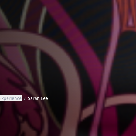
Experience
/
Sarah Lee