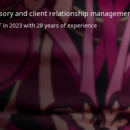
visory and client relationship manageme
 in 2023 with 28 years of experience