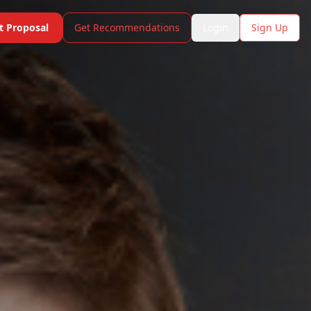
t Proposal
Get Recommendations
Login
Sign Up