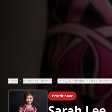
Home
/
Business Themes
/
Sales, Marketing and Customer 
Practitioner
Sarah Lee