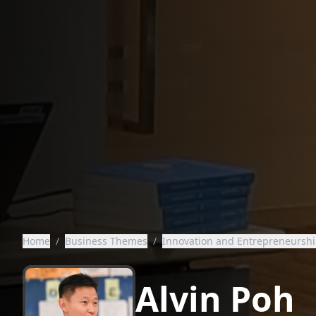
Home
/
Business Themes
/
Innovation and Entrepreneursh
Alvin Poh