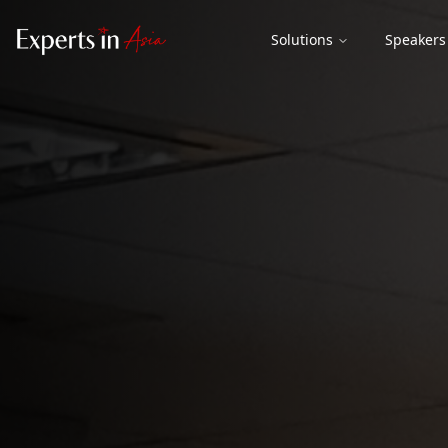
Solutions
Speakers