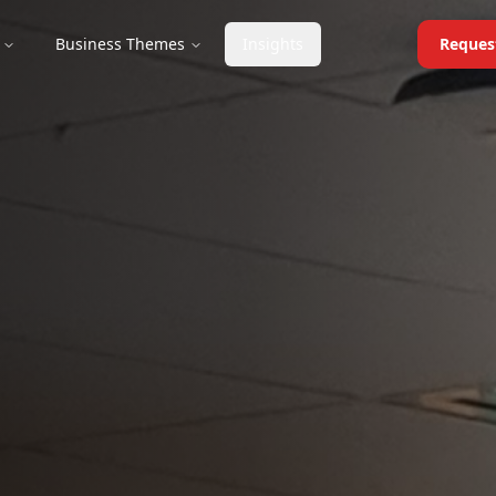
Business Themes
Insights
Reques