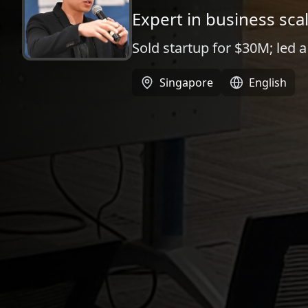
Expert in business sca
Sold startup for $30M; led 
Singapore
English