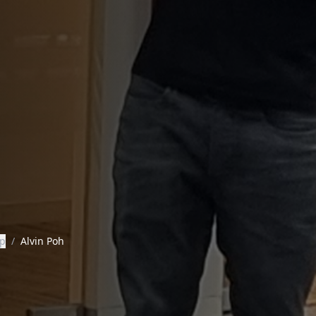
ip
/
Alvin Poh