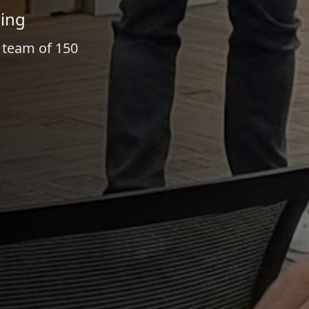
ling
a team of 150