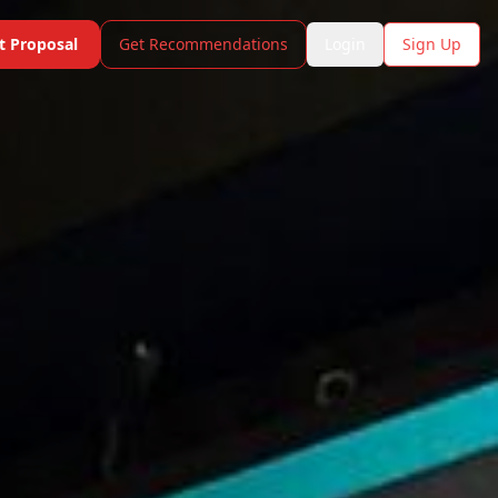
t Proposal
Get Recommendations
Login
Sign Up