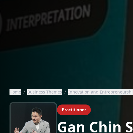
Home
/
Business Themes
/
Innovation and Entrepreneursh
Practitioner
Gan Chin 