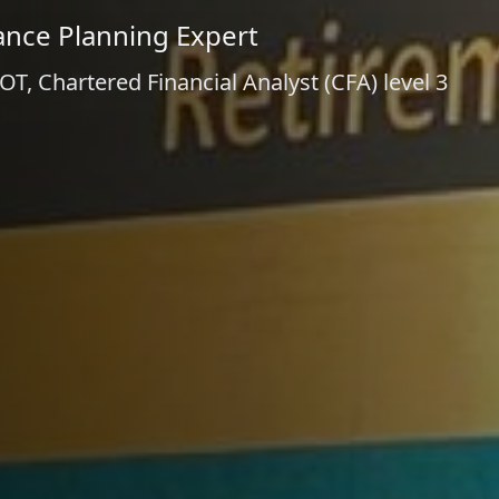
ance Planning Expert
, Chartered Financial Analyst (CFA) level 3