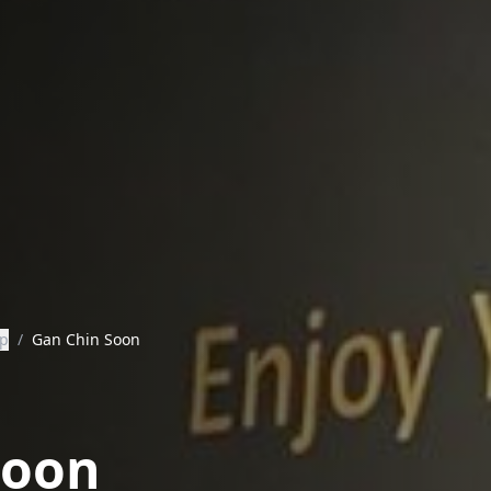
ip
/
Gan Chin Soon
Soon