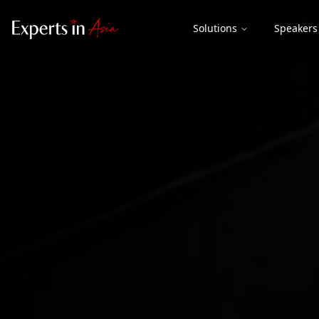
Solutions
Speakers