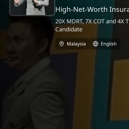
High-Net-Worth Insur
20X MDRT, 7X COT and 4X TOT
Candidate
Malaysia
English