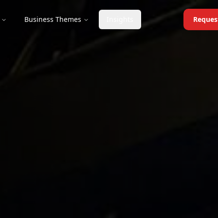
Business Themes
Insights
Reques