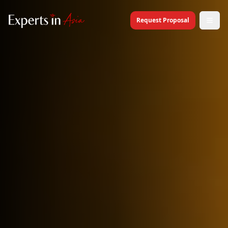
Request Proposal