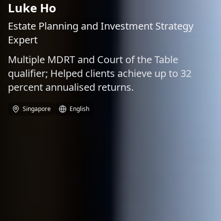
Luke Ho
Estate Planning and Investment Strategy
Expert
Multiple MDRT and Court of the Table
qualifier; Helped clients achieve up to 32
percent annualised returns.
Singapore
English