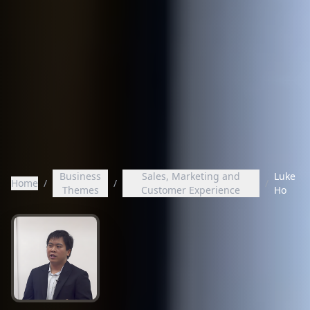
Business
Sales, Marketing and
Luke
Home
/
/
/
Themes
Customer Experience
Ho