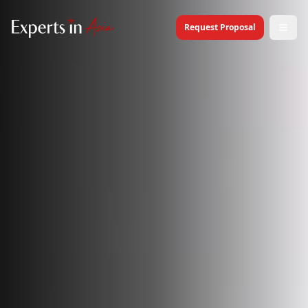
Request Proposal