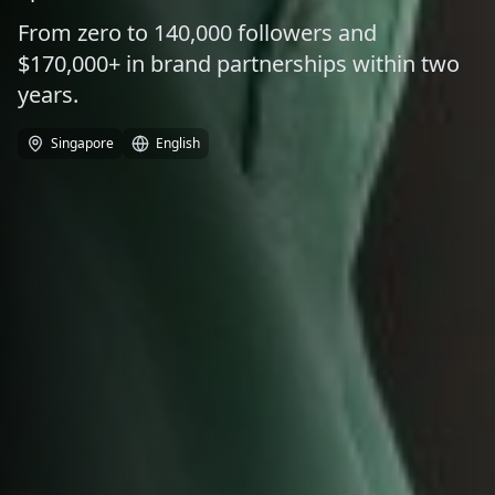
From zero to 140,000 followers and
$170,000+ in brand partnerships within two
years.
Singapore
English