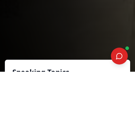
Speaking Topics
From comfort to courage:
Building your digital empire
to dominate the year
Sales, Marketing and Customer
Experience
Synopsis