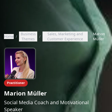
Business
Sales, Marketing and
Marion
Home
/
/
/
Themes
Customer Experience
Müller
Practitioner
Marion Müller
Social Media Coach and Motivational
Speaker