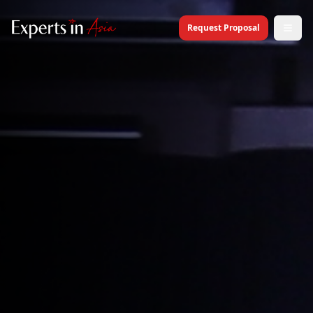
Request Proposal