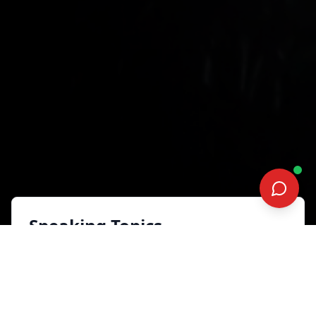
Speaking Topics
Accelerate Success
Sales, Marketing and Customer
Experience