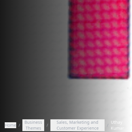
Business
Sales, Marketing and
Uthay
Home
/
/
/
Themes
Customer Experience
Kumar