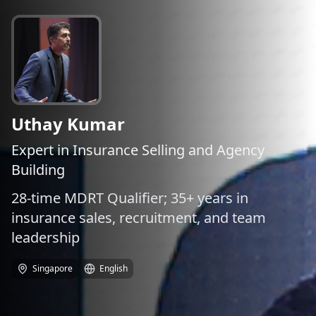
Uthay Kumar
Expert in Insurance Selling and Agency
Building
28-time MDRT Qualifier; 35+ years in
insurance sales, recruitment, and team
leadership
Singapore
English