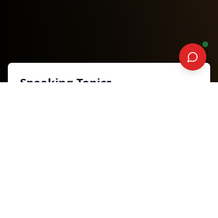
Speaking Topics
When Silence Becomes Music
Inspiration and Motivation
Synopsis
Life’s most challenging moments can
either silence us or inspire our finest
growth. In this empowering keynote,
participants will learn how to
transform resistance into power,