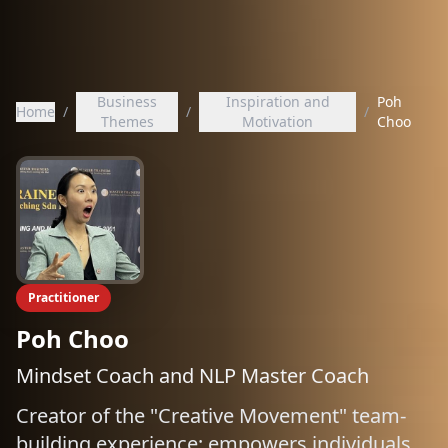
Business
Inspiration and
Poh
Home
/
/
/
Themes
Motivation
Choo
Practitioner
Poh Choo
Mindset Coach and NLP Master Coach
Creator of the "Creative Movement" team-
building experience; empowers individuals