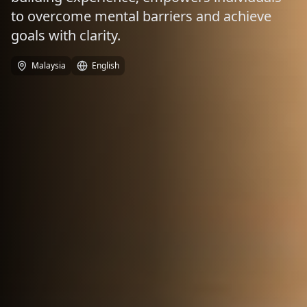
to overcome mental barriers and achieve
goals with clarity.
Malaysia
English