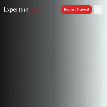
Request Proposal