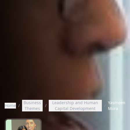
Business
Leadership and Human
Yasmeen
Home
/
/
/
Themes
Capital Development
Miira