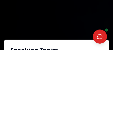
Speaking Topics
Your Career. Your Move: Take
Charge, Stand Out, Stay
Ready
Leadership and Human Capital
Development
Synopsis
In today’s volatile workplace, waiting