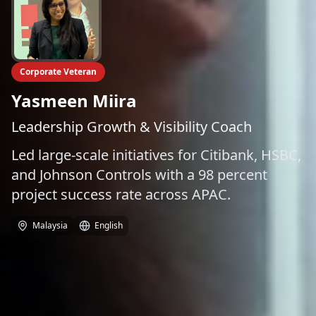
Corporate Veteran
Yasmeen Miira
Leadership Growth & Visibility Coach
Led large-scale initiatives for Citibank, HSBC,
and Johnson Controls with a 98 percent
project success rate across APAC.
Malaysia
English