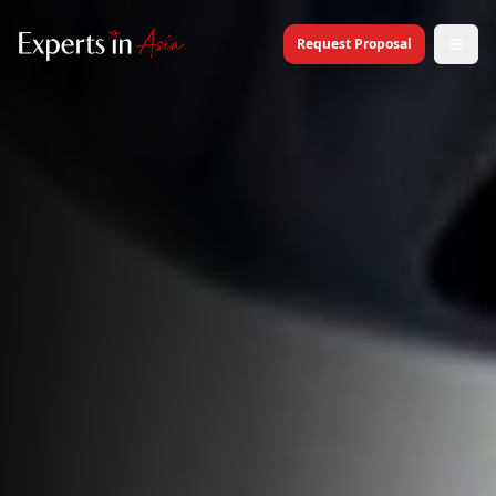
Request Proposal