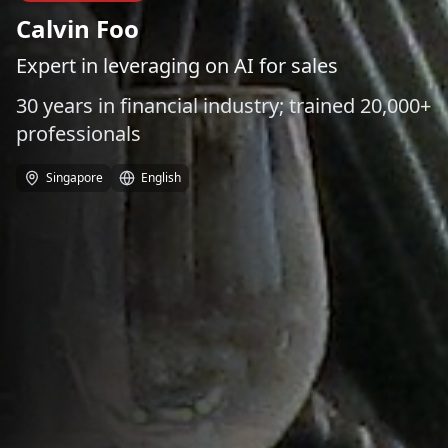
Calvin Foo
Expert in leveraging on AI for sales
30 years in financial industry; trained 20,000+
professionals
Singapore
English