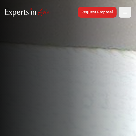
Request Proposal