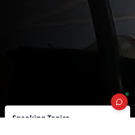
Speaking Topics
A.I. Assisted Advisor: