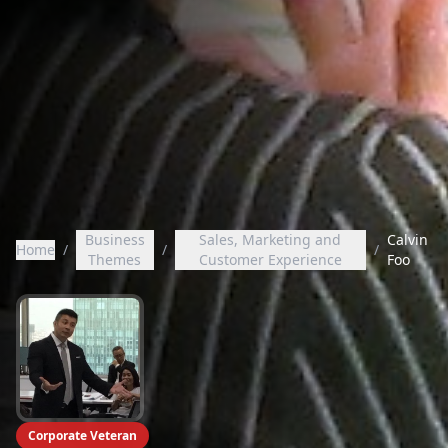
Business
Sales, Marketing and
Calvin
Home
/
/
/
Themes
Customer Experience
Foo
Corporate Veteran