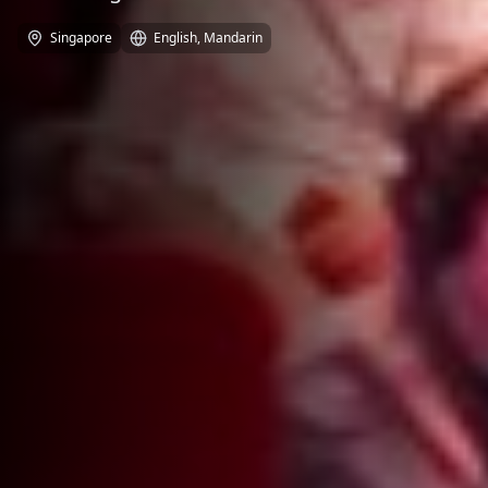
Singapore
English, Mandarin