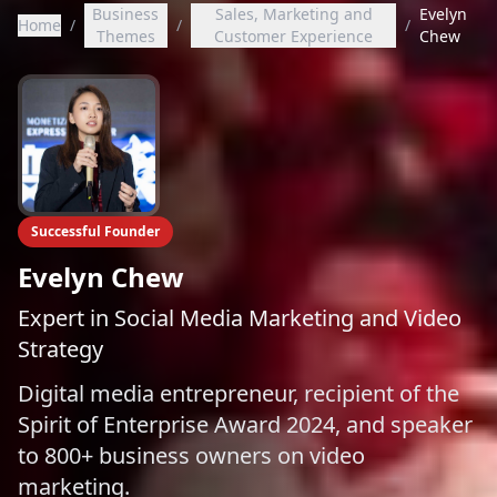
Business
Sales, Marketing and
Evelyn
Home
/
/
/
Themes
Customer Experience
Chew
Successful Founder
Evelyn Chew
Expert in Social Media Marketing and Video
Strategy
Digital media entrepreneur, recipient of the
Spirit of Enterprise Award 2024, and speaker
to 800+ business owners on video
marketing.