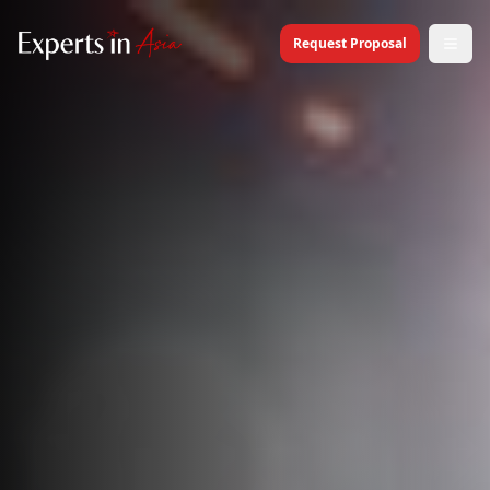
Request Proposal