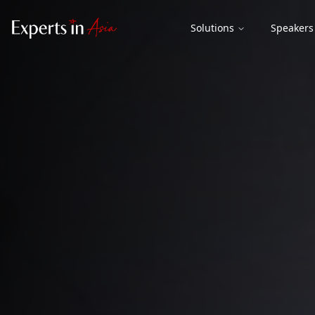
Solutions
Speakers