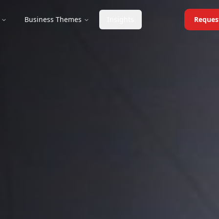
Business Themes
Insights
Reques