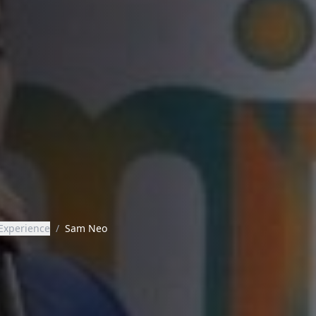
Experience
/
Sam Neo