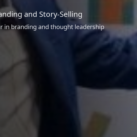
anding and Story-Selling
r in branding and thought leadership