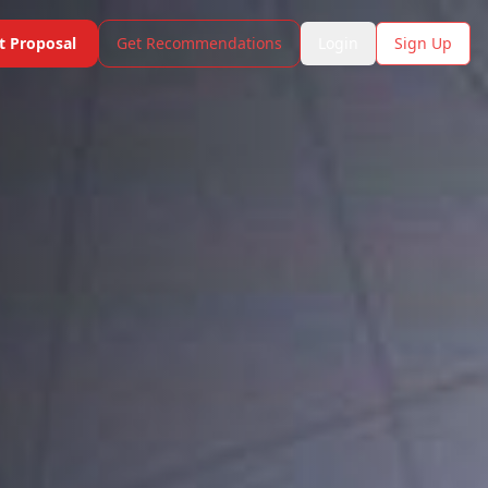
t Proposal
Get Recommendations
Login
Sign Up