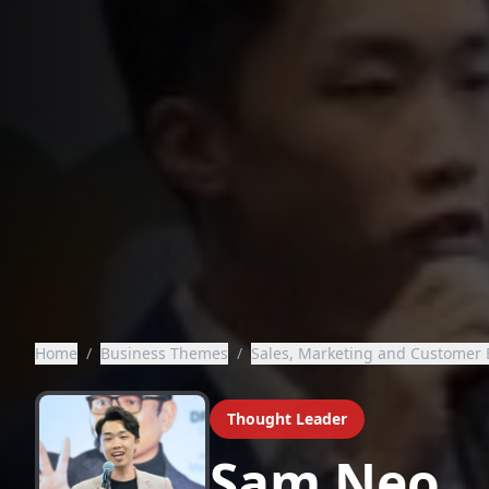
Home
/
Business Themes
/
Sales, Marketing and Customer 
Thought Leader
Sam Neo