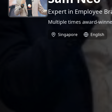
Expert in Employee Br
Multiple times award-winne
Singapore
English