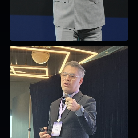
Malaysia
English