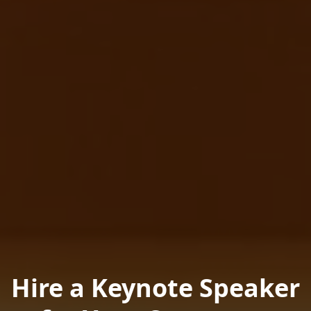
Hire a Keynote Speaker