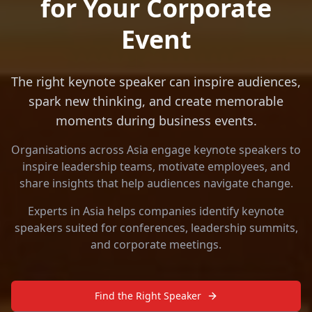
for Your Corporate
Event
The right keynote speaker can inspire audiences,
spark new thinking, and create memorable
moments during business events.
Organisations across Asia engage keynote speakers to
inspire leadership teams, motivate employees, and
share insights that help audiences navigate change.
Experts in Asia helps companies identify keynote
speakers suited for conferences, leadership summits,
and corporate meetings.
Find the Right Speaker