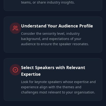
teams, or share industry insights.
Understand Your Audience Profile
Consider the seniority level, industry
background, and expectations of your
audience to ensure the speaker resonates.
Select Speakers with Relevant
Expertise
Look for keynote speakers whose expertise and
experience align with the themes and
challenges most relevant to your organisation.