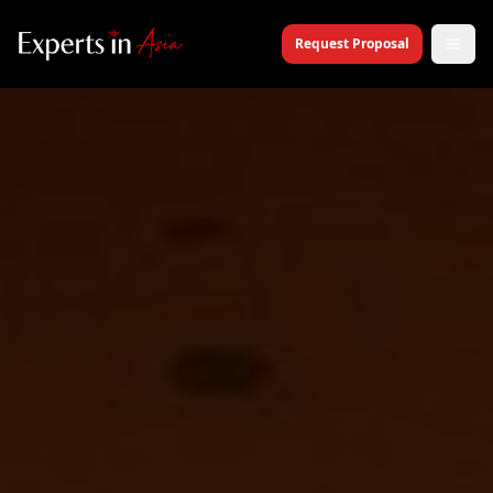
Request Proposal