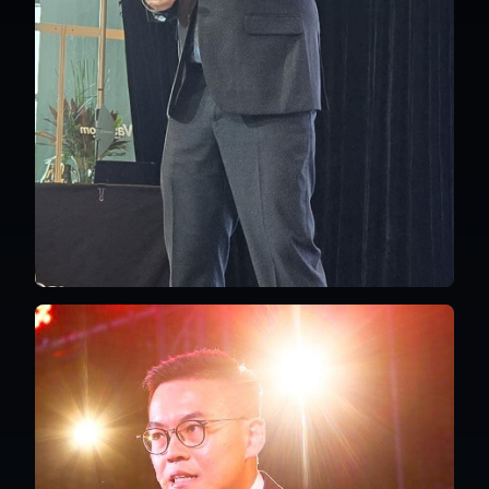
Singapore
English