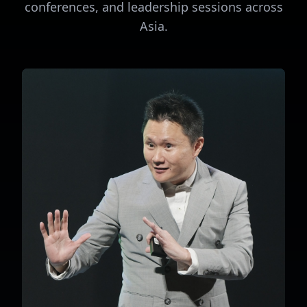
conferences, and leadership sessions across
Asia.