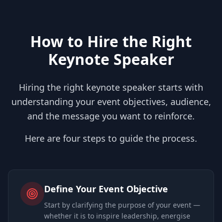
How to Hire the Right
Keynote Speaker
Hiring the right keynote speaker starts with
understanding your event objectives, audience,
and the message you want to reinforce.
Here are four steps to guide the process.
Define Your Event Objective
Start by clarifying the purpose of your event —
whether it is to inspire leadership, energise