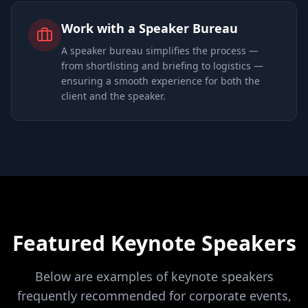
Work with a Speaker Bureau
A speaker bureau simplifies the process —
from shortlisting and briefing to logistics —
ensuring a smooth experience for both the
client and the speaker.
Featured Keynote Speakers
Below are examples of keynote speakers
frequently recommended for corporate events,