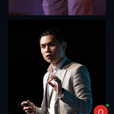
Hong Kong
English, Mandarin