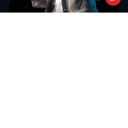
Malaysia
English