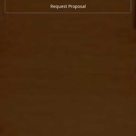
Request Proposal