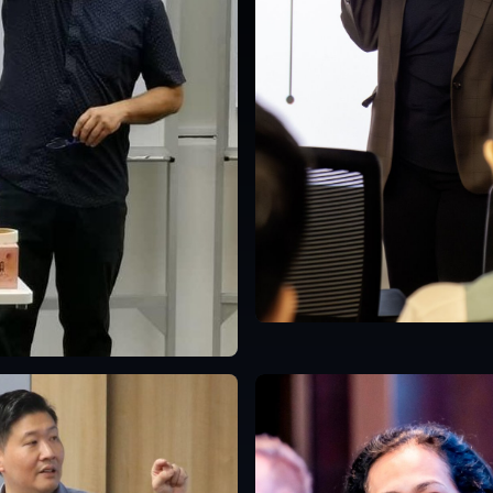
Singapore
English
e