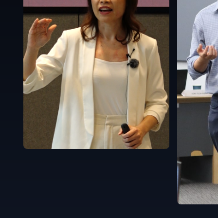
Singapore
English
Singapor
English