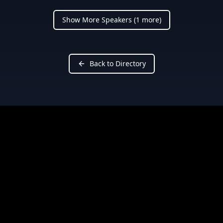
Show More Speakers (
1
more)
Back to Directory