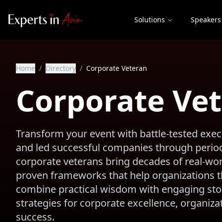
Solutions
Speakers
Home
/
Directory
/
Corporate Veteran
Corporate Ve
Transform your event with battle-tested ex
and led successful companies through period
corporate veterans bring decades of real-worl
proven frameworks that help organizations th
combine practical wisdom with engaging story
strategies for corporate excellence, organiz
success.