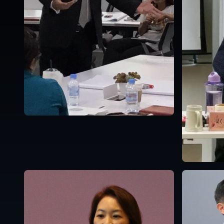
Singapore
English
Singapor
English