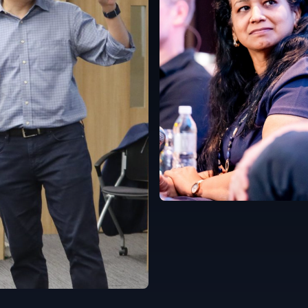
Singapore
English
e