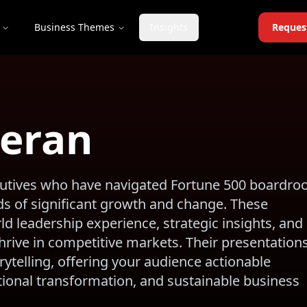
Business Themes
Insights
Reques
teran
ecutives who have navigated Fortune 500 boardr
s of significant growth and change. These
d leadership experience, strategic insights, and
rive in competitive markets. Their presentation
telling, offering your audience actionable
ational transformation, and sustainable business