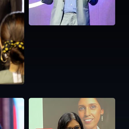
Malaysia
English