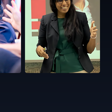
Malaysia
English