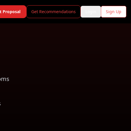
t Proposal
Get Recommendations
Login
Sign Up
ooms
s