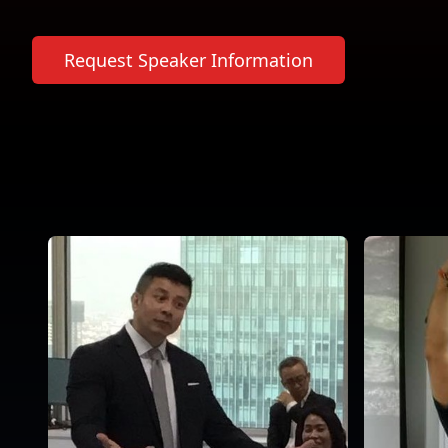
Request Speaker Information